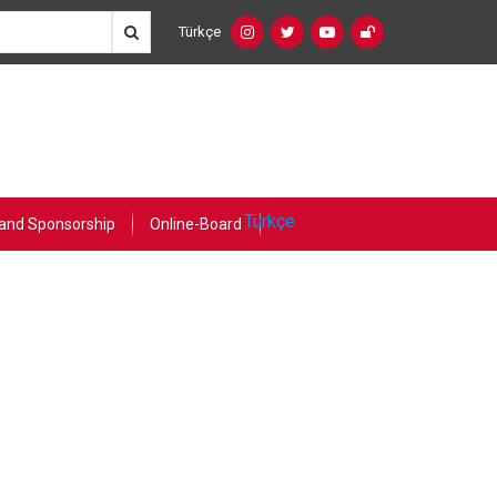
Türkçe
Social
Language
Networks
Switcher
(Custom)
Türkçe
and Sponsorship
Online-Board