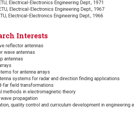
TU, Electrical-Electronics Engineering Dept., 1971
TU, Electrical-Electronics Engineering Dept., 1967
TU, Electrical-Electronics Engineering Dept., 1966
arch Interests
e reflector antennas
er wave antennas
ip antennas
rrays
tems for antenna arrays
tenna systems for radar and direction finding applications
d-far field transformations
l methods in electromagnetic theory
 wave propagation
ation, quality control and curriculum development in engineering 