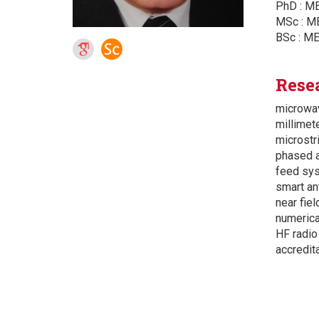
PhD : ME
MSc : ME
BSc : ME
Rese
microwav
millimet
microstr
phased a
feed sys
smart an
near fiel
numerica
HF radio
accredit