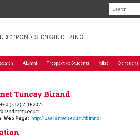
ELECTRONICS ENGINEERING
search
Alumni
Prospective Students
Misc
Donations 
et Tuncay Birand
+90 (312) 210-2323
tbirand metu.edu.tr
al Web Page
http://users.metu.edu.tr/tbirand/
ation