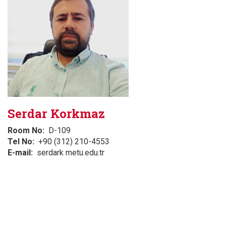
Serdar Korkmaz
Room No
D-109
Tel No
+90 (312) 210-4553
E-mail
serdark metu.edu.tr