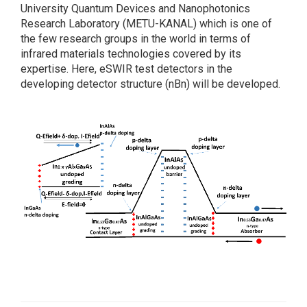
University Quantum Devices and Nanophotonics
Research Laboratory (METU-KANAL) which is one of
the few research groups in the world in terms of
infrared materials technologies covered by its
expertise. Here, eSWIR test detectors in the
developing detector structure (nBn) will be developed.