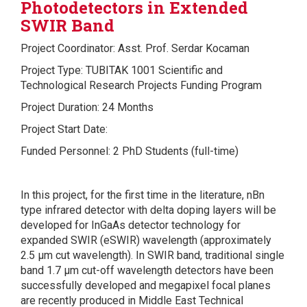
Photodetectors in Extended
SWIR Band
Project Coordinator: Asst. Prof. Serdar Kocaman
Project Type: TUBITAK 1001 Scientific and
Technological Research Projects Funding Program
Project Duration: 24 Months
Project Start Date:
Funded Personnel: 2 PhD Students (full-time)
In this project, for the first time in the literature, nBn
type infrared detector with delta doping layers will be
developed for InGaAs detector technology for
expanded SWIR (eSWIR) wavelength (approximately
2.5 µm cut wavelength). In SWIR band, traditional single
band 1.7 µm cut-off wavelength detectors have been
successfully developed and megapixel focal planes
are recently produced in Middle East Technical