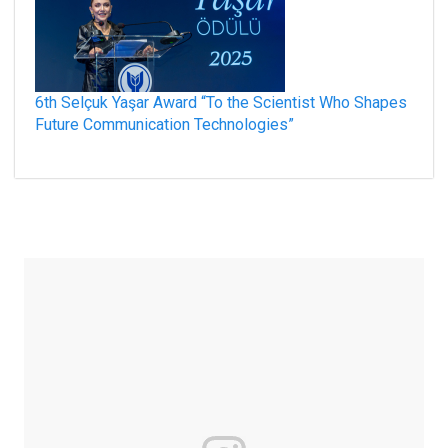
6th Selçuk Yaşar Award “To the Scientist Who Shapes
Future Communication Technologies”