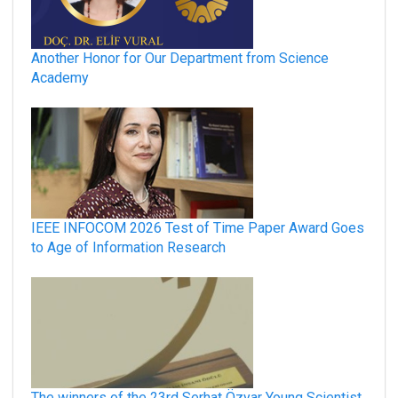
Another Honor for Our Department from Science
Academy
IEEE INFOCOM 2026 Test of Time Paper Award Goes
to Age of Information Research
The winners of the 23rd Serhat Özyar Young Scientist