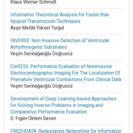
Klaus Werner Schmidt
Information Theoretical Analysis for Faster than
Nyquist Transmission Techniques
Ayşe Melda Yüksel Turgut
INVERSE: Non-Invasive Detection of Ventricular
Arrhythmogenic Substrates
Yeşim Serinağaoğlu Doğrusöz
ClinECGI: Performance Evaluation of Noninvasive
Electrocardiographic Imaging For The Localization Of
Premature Ventricular Contractions From Clinical Data
Yeşim Serinağaoğlu Doğrusöz
Development of Deep Learning-based Approaches
for Solving Inverse Problems in Imaging and
Comparative Performance Evaluation
S. Figen Öktem Seven
FRESHDATA: Redesigning Networking for Information