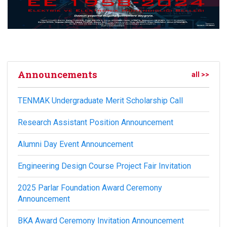
Announcements
all >>
TENMAK Undergraduate Merit Scholarship Call
Research Assistant Position Announcement
Alumni Day Event Announcement
Engineering Design Course Project Fair Invitation
2025 Parlar Foundation Award Ceremony
Announcement
BKA Award Ceremony Invitation Announcement