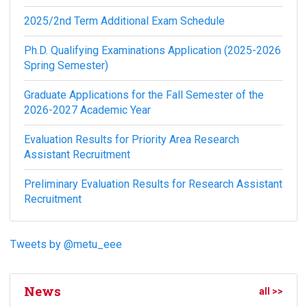
2025/2nd Term Additional Exam Schedule
Ph.D. Qualifying Examinations Application (2025-2026
Spring Semester)
Graduate Applications for the Fall Semester of the
2026-2027 Academic Year
Evaluation Results for Priority Area Research
Assistant Recruitment
Preliminary Evaluation Results for Research Assistant
Recruitment
Tweets by @metu_eee
News
all >>