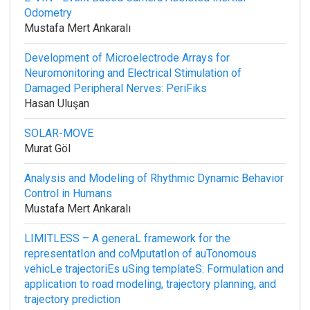
Odometry
Mustafa Mert Ankaralı
Development of Microelectrode Arrays for
Neuromonitoring and Electrical Stimulation of
Damaged Peripheral Nerves: PeriFiks
Hasan Uluşan
SOLAR-MOVE
Murat Göl
Analysis and Modeling of Rhythmic Dynamic Behavior
Control in Humans
Mustafa Mert Ankaralı
LIMITLESS – A generaL framework for the
representatIon and coMputatIon of auTonomous
vehicLe trajectoriEs uSing templateS: Formulation and
application to road modeling, trajectory planning, and
trajectory prediction