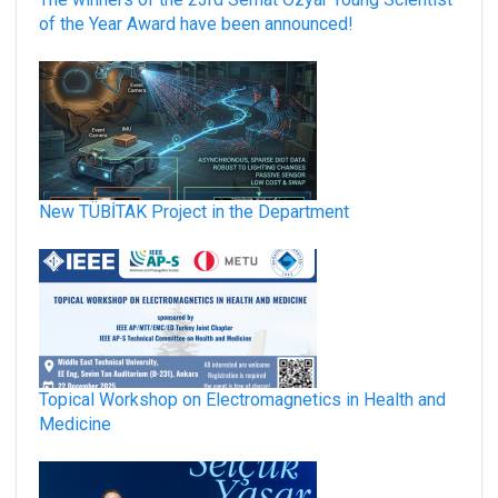
of the Year Award have been announced!
New TÜBİTAK Project in the Department
Topical Workshop on Electromagnetics in Health and
Medicine