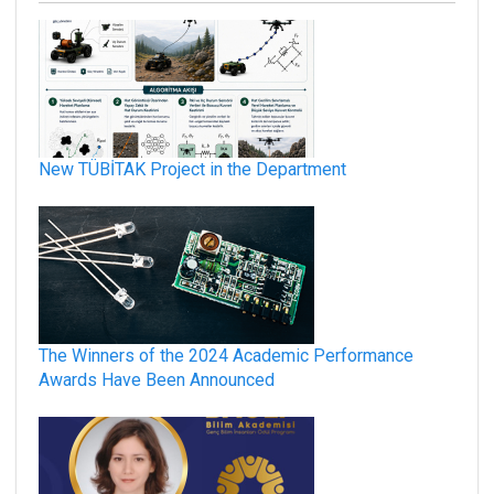
New TÜBİTAK Project in the Department
The Winners of the 2024 Academic Performance
Awards Have Been Announced