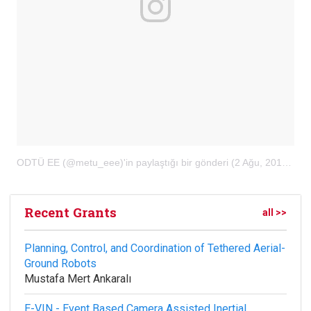
ODTÜ EE (@metu_eee)'in paylaştığı bir gönderi
(
2 Ağu, 2018, 10:32öö PDT
Recent Grants
all >>
Planning, Control, and Coordination of Tethered Aerial-
Ground Robots
Mustafa Mert Ankaralı
E-VIN - Event Based Camera Assisted Inertial