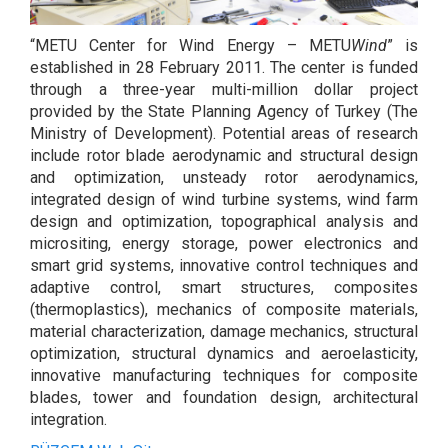
“METU Center for Wind Energy – METU
Wind
” is
established in 28 February 2011. The center is funded
through a three-year multi-million dollar project
provided by the State Planning Agency of Turkey (The
Ministry of Development). Potential areas of research
include rotor blade aerodynamic and structural design
and optimization, unsteady rotor aerodynamics,
integrated design of wind turbine systems, wind farm
design and optimization, topographical analysis and
micrositing, energy storage, power electronics and
smart grid systems, innovative control techniques and
adaptive control, smart structures, composites
(thermoplastics), mechanics of composite materials,
material characterization, damage mechanics, structural
optimization, structural dynamics and aeroelasticity,
innovative manufacturing techniques for composite
blades, tower and foundation design, architectural
integration.