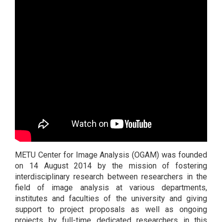
METU Center for Image Analysis (OGAM) was founded
on 14 August 2014 by the mission of fostering
interdisciplinary research between researchers in the
field of image analysis at various departments,
institutes and faculties of the university and giving
support to project proposals as well as ongoing
projects by full-time dedicated researchers in this