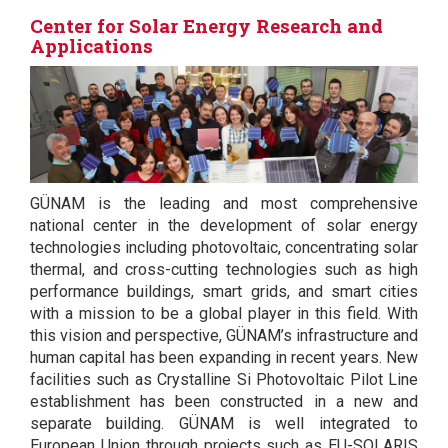
Center for Solar Energy Research and
Applications
GÜNAM is the leading and most comprehensive
national center in the development of solar energy
technologies including photovoltaic, concentrating solar
thermal, and cross-cutting technologies such as high
performance buildings, smart grids, and smart cities
with a mission to be a global player in this field. With
this vision and perspective, GÜNAM’s infrastructure and
human capital has been expanding in recent years. New
facilities such as Crystalline Si Photovoltaic Pilot Line
establishment has been constructed in a new and
separate building. GÜNAM is well integrated to
European Union through projects such as EU-SOLARIS