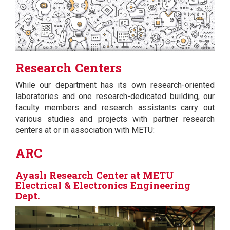
Research Centers
While our department has its own research-oriented
laboratories and one research-dedicated building, our
faculty members and research assistants carry out
various studies and projects with partner research
centers at or in association with METU:
ARC
Ayaslı Research Center at METU
Electrical & Electronics Engineering
Dept.