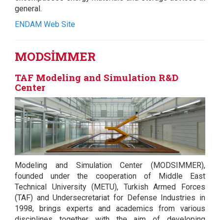
general.
ENDAM Web Site
MODSİMMER
TAF Modeling and Simulation R&D
Center
Modeling and Simulation Center (MODSIMMER),
founded under the cooperation of Middle East
Technical University (METU), Turkish Armed Forces
(TAF) and Undersecretariat for Defense Industries in
1998, brings experts and academics from various
disciplines together with the aim of developing