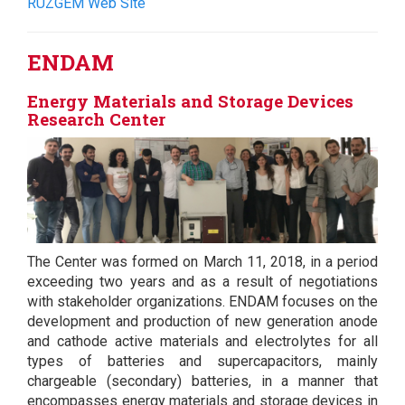
RÜZGEM Web Site
ENDAM
Energy Materials and Storage Devices
Research Center
The Center was formed on March 11, 2018, in a period
exceeding two years and as a result of negotiations
with stakeholder organizations. ENDAM focuses on the
development and production of new generation anode
and cathode active materials and electrolytes for all
types of batteries and supercapacitors, mainly
chargeable (secondary) batteries, in a manner that
encompasses energy materials and storage devices in