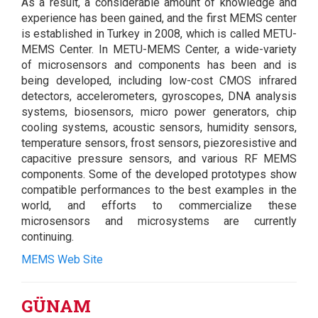
As a result, a considerable amount of knowledge and
experience has been gained, and the first MEMS center
is established in Turkey in 2008, which is called METU-
MEMS Center. In METU-MEMS Center, a wide-variety
of microsensors and components has been and is
being developed, including low-cost CMOS infrared
detectors, accelerometers, gyroscopes, DNA analysis
systems, biosensors, micro power generators, chip
cooling systems, acoustic sensors, humidity sensors,
temperature sensors, frost sensors, piezoresistive and
capacitive pressure sensors, and various RF MEMS
components. Some of the developed prototypes show
compatible performances to the best examples in the
world, and efforts to commercialize these
microsensors and microsystems are currently
continuing.
MEMS Web Site
GÜNAM