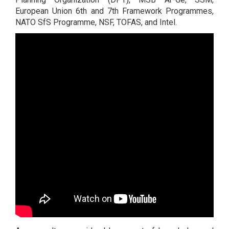
European Union 6th and 7th Framework Programmes,
NATO SfS Programme, NSF, TOFAS, and Intel.