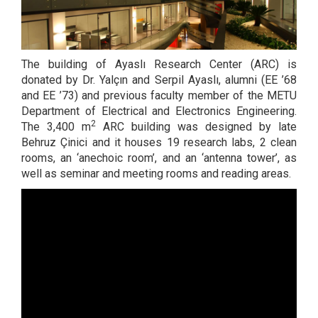
The building of Ayaslı Research Center (ARC) is
donated by Dr. Yalçın and Serpil Ayaslı, alumni (EE ’68
and EE ’73) and previous faculty member of the METU
Department of Electrical and Electronics Engineering.
2
The 3,400 m
ARC building was designed by late
Behruz Çinici and it houses 19 research labs, 2 clean
rooms, an ‘anechoic room’, and an ‘antenna tower’, as
well as seminar and meeting rooms and reading areas.