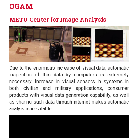
OGAM
METU Center for Image Analysis
Due to the enormous increase of visual data, automatic
inspection of this data by computers is extremely
necessary. Increase in visual sensors in systems in
both civilian and military applications, consumer
products with visual data generation capability, as well
as sharing such data through internet makes automatic
analyis is inevitable.