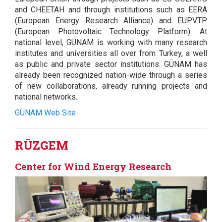
and CHEETAH and through institutions such as EERA
(European Energy Research Alliance) and EUPVTP
(European Photovoltaic Technology Platform). At
national level, GÜNAM is working with many research
institutes and universities all over from Turkey, a well
as public and private sector institutions. GÜNAM has
already been recognized nation-wide through a series
of new collaborations, already running projects and
national networks.
GÜNAM Web Site
RÜZGEM
Center for Wind Energy Research