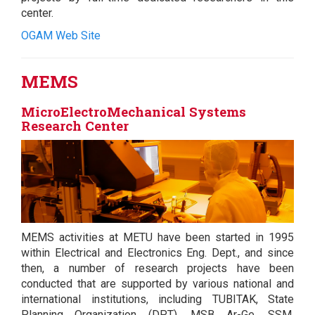
center.
OGAM Web Site
MEMS
MicroElectroMechanical Systems
Research Center
MEMS activities at METU have been started in 1995
within Electrical and Electronics Eng. Dept., and since
then, a number of research projects have been
conducted that are supported by various national and
international institutions, including TUBITAK, State
Planning Organization (DPT), MSB Ar-Ge, SSM,