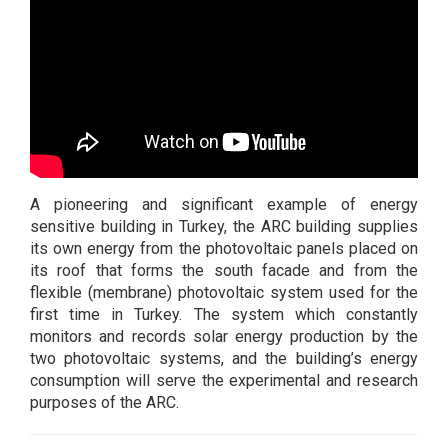
A pioneering and significant example of energy
sensitive building in Turkey, the ARC building supplies
its own energy from the photovoltaic panels placed on
its roof that forms the south facade and from the
flexible (membrane) photovoltaic system used for the
first time in Turkey. The system which constantly
monitors and records solar energy production by the
two photovoltaic systems, and the building’s energy
consumption will serve the experimental and research
purposes of the ARC.