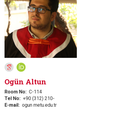
Ogün Altun
Room No
C-114
Tel No
+90 (312) 210-
E-mail
ogun metu.edu.tr