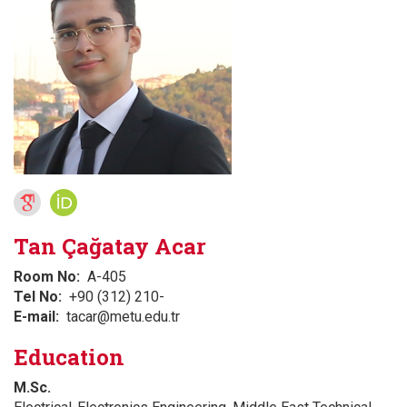
Tan Çağatay Acar
Room No
A-405
Tel No
+90 (312) 210-
E-mail
tacar@metu.edu.tr
Education
M.Sc.