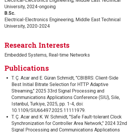
Electrical-Electronics Engineering, Middle East Technical
University, 2024-ongoing
B.Sc.
Electrical-Electronics Engineering, Middle East Technical
University, 2020-2024
Research Interests
Embedded Systems, Real-time Networks
Publications
T. Ç. Acar and E. Güran Schmidt, "CBIBRS: Client-Side
Best Initial Bitrate Selection for HTTP Adaptive
Streaming," 2025 33rd Signal Processing and
Communications Applications Conference (SIU), Sile,
Istanbul, Turkiye, 2025, pp. 1-4, doi:
10.1109/SIU66497.2025.11111979.
T. Ç. Acar and K. W. Schmidt, "Safe Fault-tolerant Clock
Synchronization for Controller Area Network," 2024 32nd
Signal Processing and Communications Applications