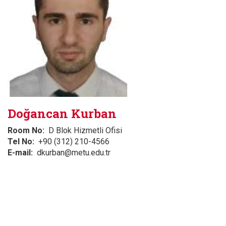
Doğancan Kurban
Room No
D Blok Hizmetli Ofisi
Tel No
+90 (312) 210-4566
E-mail
dkurban@metu.edu.tr