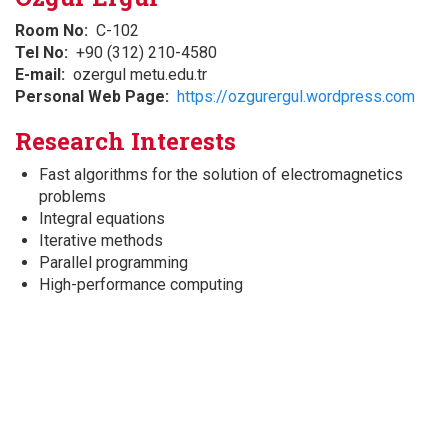
Room No
C-102
Tel No
+90 (312) 210-4580
E-mail
ozergul metu.edu.tr
Personal Web Page
https://ozgurergul.wordpress.com
Research Interests
Fast algorithms for the solution of electromagnetics
problems
Integral equations
Iterative methods
Parallel programming
High-performance computing