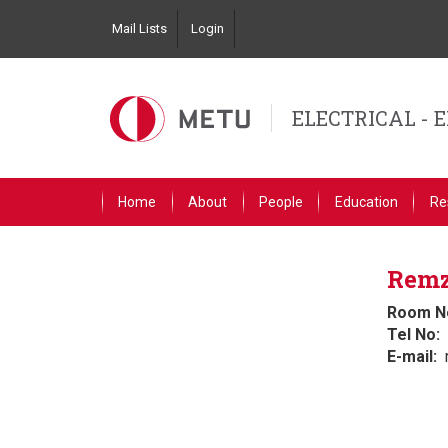
Skip
Mail Lists
Login
to
Top
main
Left
content
Navigation
ELECTRICAL - 
Primary
Home
About
People
Education
Re
Link
English
Remz
Room N
Tel No
E-mail