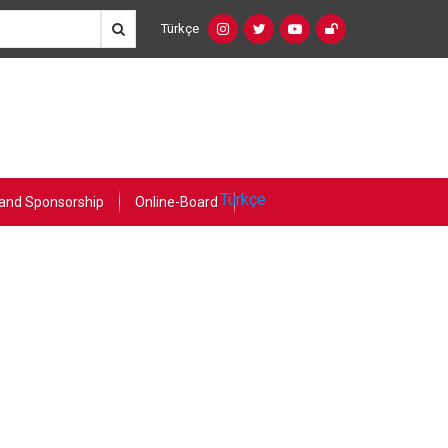
Türkçe
Social
Language
Networks
Switcher
(Custom)
Türkçe
and Sponsorship
Online-Board