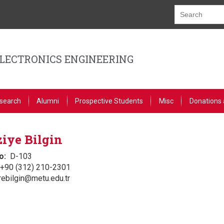
ELECTRONICS ENGINEERING
search
Alumni
Prospective Students
Misc
Donations 
iye Bilgin
o
D-103
+90 (312) 210-2301
rebilgin@metu.edu.tr