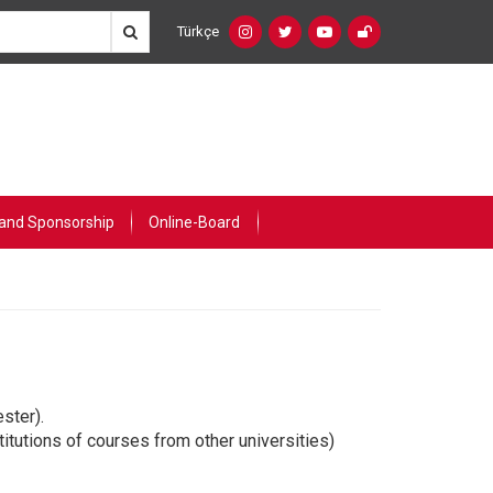
Türkçe
Social
Language
Networks
Switcher
(Custom)
and Sponsorship
Online-Board
ster).
itutions of courses from other universities)