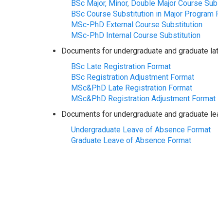
BSc Major, Minor, Double Major Course Subs
BSc Course Substitution in Major Program 
MSc-PhD External Course Substitution
MSc-PhD Internal Course Substitution
Documents for undergraduate and graduate late
BSc Late Registration Format
BSc Registration Adjustment Format
MSc&PhD Late Registration Format
MSc&PhD Registration Adjustment Format
Documents for undergraduate and graduate le
Undergraduate Leave of Absence Format
Graduate Leave of Absence Format