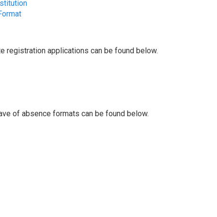
titution
Format
 registration applications can be found below.
ave of absence formats can be found below.