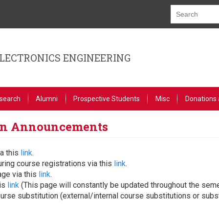
ELECTRONICS ENGINEERING
search
Alumni
Prospective Students
Misc
Donations 
ion Announcements
a this
link
.
ring course registrations via this
link
.
age via this
link
.
his
link
(This page will constantly be updated throughout the seme
se substitution (external/internal course substitutions or subst