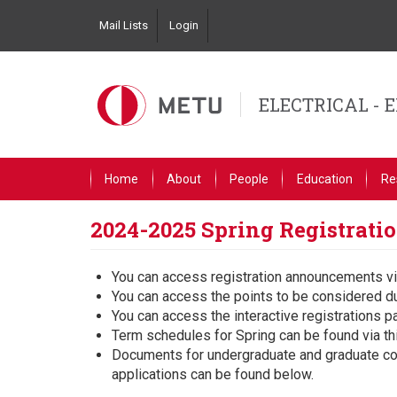
Skip
Mail Lists
Login
to
Top
main
Left
content
Navigation
ELECTRICAL - 
Primary
Home
About
People
Education
Re
Link
English
2024-2025 Spring Registrat
You can access registration announcements vi
You can access the points to be considered du
You can access the interactive registrations p
Term schedules for Spring can be found via t
Documents for undergraduate and graduate cour
applications can be found below.