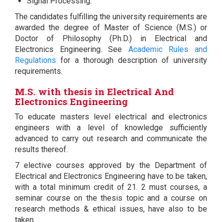
Signal Processing.
The candidates fulfilling the university requirements are
awarded the degree of Master of Science (M.S.) or
Doctor of Philosophy (Ph.D.) in Electrical and
Electronics Engineering. See
Academic Rules and
Regulations
for a thorough description of university
requirements.
M.S. with thesis in Electrical And
Electronics Engineering
To educate masters level electrical and electronics
engineers with a level of knowledge sufficiently
advanced to carry out research and communicate the
results thereof.
7 elective courses approved by the Department of
Electrical and Electronics Engineering have to be taken,
with a total minimum credit of 21. 2 must courses, a
seminar course on the thesis topic and a course on
research methods & ethical issues, have also to be
taken.