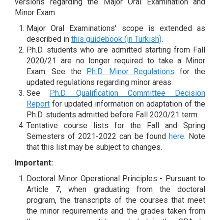
versions regarding the Major Oral Examination and
Minor Exam.
Major Oral Examinations' scope is extended as
described in
this guidebook (in Turkish)
.
Ph.D. students who are admitted starting from Fall
2020/21 are no longer required to take a Minor
Exam. See the
Ph.D. Minor Regulations
for the
updated regulations regarding minor areas.
See
Ph.D. Qualification Committee Decision
Report
for updated information on adaptation of the
Ph.D. students admitted before Fall 2020/21 term.
Tentative course lists for the Fall and Spring
Semesters of 2021-2022 can be found
here
. Note
that this list may be subject to changes.
Important:
Doctoral Minor Operational Principles - Pursuant to
Article 7, when graduating from the doctoral
program, the transcripts of the courses that meet
the minor requirements and the grades taken from