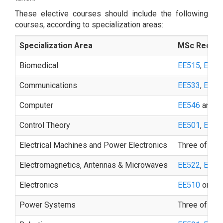
These elective courses should include the following
courses, according to specialization areas:
Specialization Area
MSc Requir
Biomedical
EE515
,
EE51
Communications
EE533
,
EE53
Computer
EE546
and on
Control Theory
EE501
,
EE50
Electrical Machines and Power Electronics
Three of the 
Electromagnetics, Antennas & Microwaves
EE522
,
EE52
Electronics
EE510
or
EE
Power Systems
Three of the 