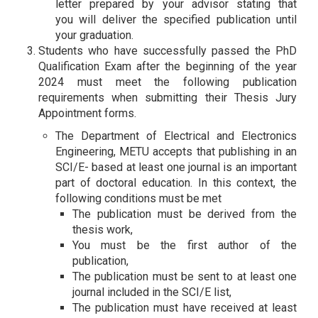
letter prepared by your advisor stating that
you will deliver the specified publication until
your graduation.
Students who have successfully passed the PhD
Qualification Exam after the beginning of the year
2024 must meet the following publication
requirements when submitting their Thesis Jury
Appointment forms.
The Department of Electrical and Electronics
Engineering, METU accepts that publishing in an
SCI/E- based at least one journal is an important
part of doctoral education. In this context, the
following conditions must be met
The publication must be derived from the
thesis work,
You must be the first author of the
publication,
The publication must be sent to at least one
journal included in the SCI/E list,
The publication must have received at least