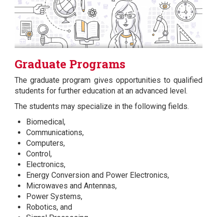
Graduate Programs
The graduate program gives opportunities to qualified
students for further education at an advanced level.
The students may specialize in the following fields.
Biomedical,
Communications,
Computers,
Control,
Electronics,
Energy Conversion and Power Electronics,
Microwaves and Antennas,
Power Systems,
Robotics, and