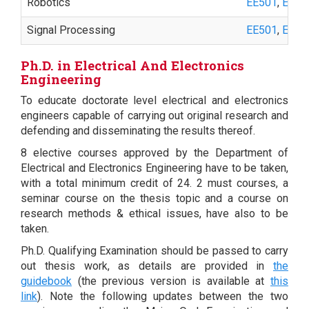
Robotics
EE501
,
EE55
Signal Processing
EE501
,
EE50
Ph.D. in Electrical And Electronics
Engineering
To educate doctorate level electrical and electronics
engineers capable of carrying out original research and
defending and disseminating the results thereof.
8 elective courses approved by the Department of
Electrical and Electronics Engineering have to be taken,
with a total minimum credit of 24. 2 must courses, a
seminar course on the thesis topic and a course on
research methods & ethical issues, have also to be
taken.
Ph.D. Qualifying Examination should be passed to carry
out thesis work, as details are provided in
the
guidebook
(the previous version is available at
this
link
). Note the following updates between the two