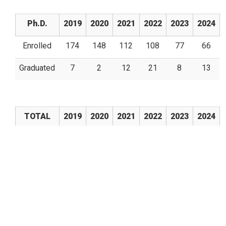
Ph.D.
2019
2020
2021
2022
2023
2024
Enrolled
174
148
112
108
77
66
Graduated
7
2
12
21
8
13
TOTAL
2019
2020
2021
2022
2023
2024
Enrolled
450
378
309
282
225
202
Graduated
115
26
86
73
67
39
Son Güncelleme:
12/09/2025 - 18:26