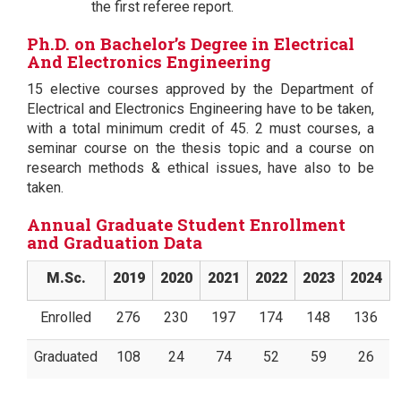
the first referee report.
Ph.D. on Bachelor’s Degree in Electrical
And Electronics Engineering
15 elective courses approved by the Department of
Electrical and Electronics Engineering have to be taken,
with a total minimum credit of 45. 2 must courses, a
seminar course on the thesis topic and a course on
research methods & ethical issues, have also to be
taken.
Annual Graduate Student Enrollment
and Graduation Data
M.Sc.
2019
2020
2021
2022
2023
2024
Enrolled
276
230
197
174
148
136
Graduated
108
24
74
52
59
26