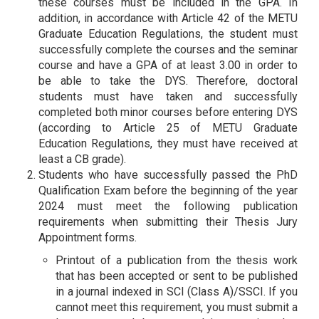
these courses must be included in the GPA. In
addition, in accordance with Article 42 of the METU
Graduate Education Regulations, the student must
successfully complete the courses and the seminar
course and have a GPA of at least 3.00 in order to
be able to take the DYS. Therefore, doctoral
students must have taken and successfully
completed both minor courses before entering DYS
(according to Article 25 of METU Graduate
Education Regulations, they must have received at
least a CB grade).
Students who have successfully passed the PhD
Qualification Exam before the beginning of the year
2024 must meet the following publication
requirements when submitting their Thesis Jury
Appointment forms.
Printout of a publication from the thesis work
that has been accepted or sent to be published
in a journal indexed in SCI (Class A)/SSCI. If you
cannot meet this requirement, you must submit a