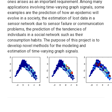
ones arises as an important requirement. Among many
applications involving time-varying graph signals, some
examples are the prediction of how an epidemic will
evolve in a society, the estimation of lost data in a
sensor network due to sensor failure or communication
problems, the prediction of the tendencies of
individuals in a social network such as their
consumption habits. The purpose of this project is to
develop novel methods for the modeling and
estimation of time-varying graph signals.