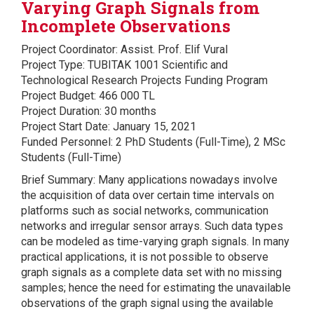
Varying Graph Signals from
Incomplete Observations
Project Coordinator: Assist. Prof. Elif Vural
Project Type: TUBITAK 1001 Scientific and
Technological Research Projects Funding Program
Project Budget: 466 000 TL
Project Duration: 30 months
Project Start Date: January 15, 2021
Funded Personnel: 2 PhD Students (Full-Time), 2 MSc
Students (Full-Time)
Brief Summary: Many applications nowadays involve
the acquisition of data over certain time intervals on
platforms such as social networks, communication
networks and irregular sensor arrays. Such data types
can be modeled as time-varying graph signals. In many
practical applications, it is not possible to observe
graph signals as a complete data set with no missing
samples; hence the need for estimating the unavailable
observations of the graph signal using the available