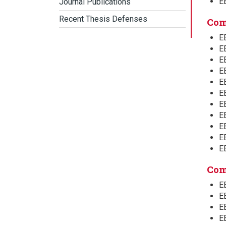
E
Journal Publications
Recent Thesis Defenses
Com
E
E
EE
E
E
E
E
E
E
EE
E
Com
E
E
E
E