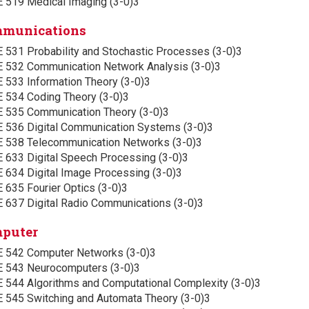
E 519 Medical Imaging (3-0)3
munications
E 531 Probability and Stochastic Processes (3-0)3
E 532 Communication Network Analysis (3-0)3
 533 Information Theory (3-0)3
E 534 Coding Theory (3-0)3
E 535 Communication Theory (3-0)3
E 536 Digital Communication Systems (3-0)3
E 538 Telecommunication Networks (3-0)3
E 633 Digital Speech Processing (3-0)3
E 634 Digital Image Processing (3-0)3
 635 Fourier Optics (3-0)3
E 637 Digital Radio Communications (3-0)3
puter
E 542 Computer Networks (3-0)3
E 543 Neurocomputers (3-0)3
E 544 Algorithms and Computational Complexity (3-0)3
E 545 Switching and Automata Theory (3-0)3