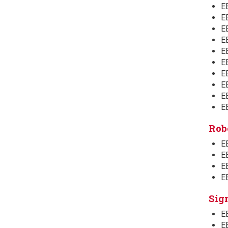
E
E
E
E
EE
E
EE
E
E
E
Rob
EE
EE
EE
E
Sig
E
E