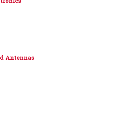
tronics
nd Antennas