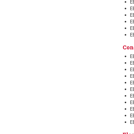
E
EE
E
EE
E
E
Con
E
E
EE
EE
E
EE
E
E
EE
EE
E