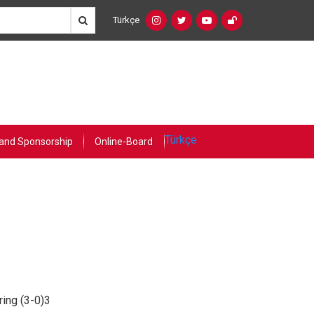
Türkçe
Social
Language
Networks
Switcher
(Custom)
Türkçe
and Sponsorship
Online-Board
ing (3-0)3