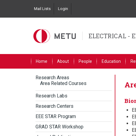
Skip
Mail Lists
Login
to
Top
main
Left
content
Navigation
ELECTRICAL - 
Primary
Home
About
People
Education
Re
Link
English
Research Areas
Primary
Are
Area Related Courses
English
Research Labs
Bio
Research Centers
E
EEE STAR Program
E
EE
GRAD STAR Workshop
EE