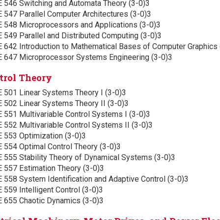
E 546 Switching and Automata Theory (3-0)3
 547 Parallel Computer Architectures (3-0)3
E 548 Microprocessors and Applications (3-0)3
 549 Parallel and Distributed Computing (3-0)3
E 642 Introduction to Mathematical Bases of Computer Graphics 
E 647 Microprocessor Systems Engineering (3-0)3
trol Theory
E 501 Linear Systems Theory I (3-0)3
E 502 Linear Systems Theory II (3-0)3
 551 Multivariable Control Systems I (3-0)3
 552 Multivariable Control Systems II (3-0)3
E 553 Optimization (3-0)3
 554 Optimal Control Theory (3-0)3
E 555 Stability Theory of Dynamical Systems (3-0)3
E 557 Estimation Theory (3-0)3
 558 System Identification and Adaptive Control (3-0)3
 559 Intelligent Control (3-0)3
E 655 Chaotic Dynamics (3-0)3