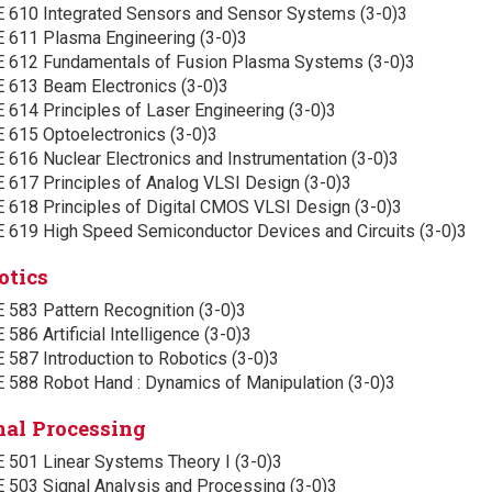
E 610 Integrated Sensors and Sensor Systems (3-0)3
E 611 Plasma Engineering (3-0)3
E 612 Fundamentals of Fusion Plasma Systems (3-0)3
E 613 Beam Electronics (3-0)3
 614 Principles of Laser Engineering (3-0)3
E 615 Optoelectronics (3-0)3
 616 Nuclear Electronics and Instrumentation (3-0)3
E 617 Principles of Analog VLSI Design (3-0)3
E 618 Principles of Digital CMOS VLSI Design (3-0)3
E 619 High Speed Semiconductor Devices and Circuits (3-0)3
otics
 583 Pattern Recognition (3-0)3
 586 Artificial Intelligence (3-0)3
 587 Introduction to Robotics (3-0)3
E 588 Robot Hand : Dynamics of Manipulation (3-0)3
nal Processing
E 501 Linear Systems Theory I (3-0)3
E 503 Signal Analysis and Processing (3-0)3