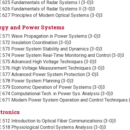
E 625 Fundamentals of Radar Systems I (3-0)3
E 626 Fundamentals of Radar Systems II (3-0)3
E 627 Principles of Modern Optical Systems (3-0)3
rgy and Power Systems
E 571 Wave Propagation in Power Systems (3-0)3
 572 Insulation Coordination (3-0)3
E 573 Power System Stability and Dynamics (3-0)3
E 574 Power System Real-Time Monitoring and Control (3-0)3
E 575 Advanced High Voltage Techniques (3-0)3
E 576 High Voltage Measurement Techniques (3-0)3
E 577 Advanced Power System Protection (3-0)3
E 578 Power System Planning (3-0)3
E 579 Economic Operation of Power Systems (3-0)3
 674 Computational Tech. in Power Sys. Analysis (3-0)3
E 671 Modern Power System Operation and Control Techniques 
ctronics
 512 Introduction to Optical Fiber Communications (3-0)3
E 518 Physiological Control Systems Analysis (3-0)3