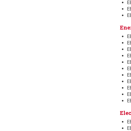
E
E
E
Ene
E
EE
E
E
E
E
E
E
E
EE
E
Ele
EE
E