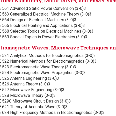
ctrical Machinery, Motor Drives, and Power Elec
E 561 Advanced Static Power Conversion (3-0)3
 563 Generalized Electrical Machine Theory (3-0)3
 564 Design of Electrical Machines (3-0)3
 566 Electrical Heating and Applications (3-0)3
 568 Selected Topics on Electrical Machines (3-0)3
 569 Special Topics in Power Electronics (3-0)3
ctromagnetic Waves, Microwave Techniques a
 521 Analytical Methods for Electromagnetics (3-0)3
E 522 Numerical Methods for Electromagnetics (3-0)3
E 523 Electromagnetic Wave Theory (3-0)3
E 524 Electromagnetic Wave Propagation (3-0)3
E 525 Antenna Engineering (3-0)3
E 526 Antenna Theory (3-0)3
E 527 Microwave Engineering (3-0)3
E 528 Microwave Theory (3-0)3
E 5290 Microwave Circuit Design (3-0)3
E 621 Theory of Acoustic Wave (3-0)3
E 624 High Frequency Methods in Electromagnetics (3-0)3