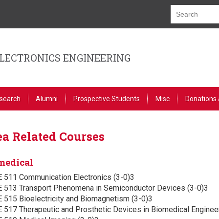
ELECTRONICS ENGINEERING
search
Alumni
Prospective Students
Misc
Donations 
a Related Courses
medical
E 511 Communication Electronics (3-0)3
E 513 Transport Phenomena in Semiconductor Devices (3-0)3
 515 Bioelectricity and Biomagnetism (3-0)3
 517 Therapeutic and Prosthetic Devices in Biomedical Engineer