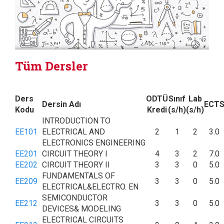
Tüm Dersler
Ders
ODTÜ
Sınıf
Lab
Dersin Adı
ECT
Kodu
Kredi
(s/h)
(s/h)
INTRODUCTION TO
EE101
ELECTRICAL AND
2
1
2
3.0
ELECTRONICS ENGINEERING
EE201
CIRCUIT THEORY I
4
3
2
7.0
EE202
CIRCUIT THEORY II
3
3
0
5.0
FUNDAMENTALS OF
EE209
3
3
0
5.0
ELECTRICAL&ELECTRO. EN
SEMICONDUCTOR
EE212
3
3
0
5.0
DEVICES& MODELING
ELECTRICAL CIRCUITS