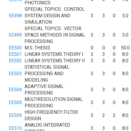
PHOTONICS
SPECIAL TOPICS : CONTROL
EE498
SYSTEM DESIGN AND
3
3
0
5.0
SIMULATION
SPECIAL TOPICS : VECTOR
EE499
SPACE METHODS IN SIGNAL
3
3
0
5.0
PROCESSING
EE500
M.S. THESIS
0
0
0
50.0
EE501
LINEAR SYSTEMS THEORY I
3
3
0
8.0
EE502
LINEAR SYSTEMS THEORY II
3
3
0
8.0
STATISTICAL SIGNAL
EE503
PROCESSING AND
3
3
0
8.0
MODELING
ADAPTIVE SIGNAL
EE504
3
3
0
8.0
PROCESSING
MULTIRESOLUTION SIGNAL
EE505
3
3
0
8.0
PROCESSING
HIGH FREQUENCY FILTER
EE509
3
2
2
8.0
DESIGN
ANALOG INTEGRATED
EE510
3
3
0
8.0