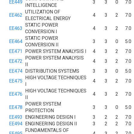
EE449
3
3
0
7.0
INTELLIGENCE
UTILIZATION OF
EE462
4
3
2
7.0
ELECTRICAL ENERGY
STATIC POWER
EE463
4
3
2
7.0
CONVERSION I
STATIC POWER
EE464
3
3
0
5.0
CONVERSION II
EE471
POWER SYSTEM ANALYSIS I
4
3
2
7.0
POWER SYSTEM ANALYSIS
EE472
4
3
2
7.0
II
EE474
DISTRIBUTION SYSTEMS
3
3
0
5.0
HIGH VOLTAGE TECHNIQUES
EE475
4
3
2
7.0
I
HIGH VOLTAGE TECHNIQUES
EE476
4
3
2
7.0
II
POWER SYSTEM
EE478
3
3
0
5.0
PROTECTION
EE493
ENGINEERING DESIGN I
3
2
2
7.0
EE494
ENGINEERING DESIGN II
3
2
2
7.0
FUNDAMENTALS OF
EE495
4
3
2
7.0