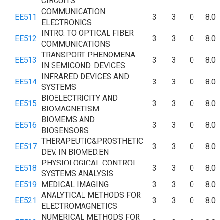
CIRCUITS
COMMUNICATION
EE511
3
3
0
8.0
ELECTRONICS
INTRO. TO OPTICAL FIBER
EE512
3
3
0
8.0
COMMUNICATIONS
TRANSPORT PHENOMENA
EE513
3
3
0
8.0
IN SEMICOND. DEVICES
INFRARED DEVICES AND
EE514
3
3
0
8.0
SYSTEMS
BIOELECTRICITY AND
EE515
3
3
0
8.0
BIOMAGNETISM
BIOMEMS AND
EE516
3
3
0
8.0
BIOSENSORS
THERAPEUTIC&PROSTHETIC
EE517
3
3
0
8.0
DEV. IN BIOMED.EN
PHYSIOLOGICAL CONTROL
EE518
3
3
0
8.0
SYSTEMS ANALYSIS
EE519
MEDICAL IMAGING
3
3
0
8.0
ANALYTICAL METHODS FOR
EE521
3
3
0
8.0
ELECTROMAGNETICS
NUMERICAL METHODS FOR