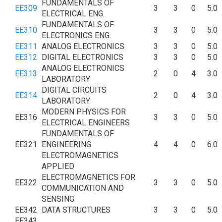
FUNDAMENTALS OF
EE309
3
3
0
5.0
ELECTRICAL ENG.
FUNDAMENTALS OF
EE310
3
3
0
5.0
ELECTRONICS ENG.
EE311
ANALOG ELECTRONICS
3
3
0
5.0
EE312
DIGITAL ELECTRONICS
3
3
0
5.0
ANALOG ELECTRONICS
EE313
2
0
4
3.0
LABORATORY
DIGITAL CIRCUITS
EE314
2
0
4
3.0
LABORATORY
MODERN PHYSICS FOR
EE316
3
3
0
5.0
ELECTRICAL ENGINEERS
FUNDAMENTALS OF
EE321
ENGINEERING
4
4
0
6.0
ELECTROMAGNETICS
APPLIED
ELECTROMAGNETICS FOR
EE322
3
3
0
5.0
COMMUNICATION AND
SENSING
EE342
DATA STRUCTURES
3
3
0
5.0
EE343