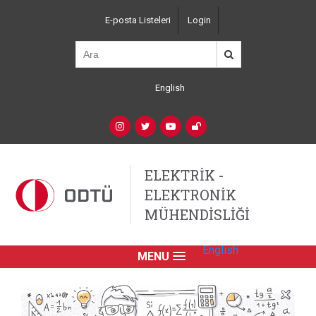
Ana
E-posta Listeleri
Login
içeriğe
Top
atla
Left
Navigation
English
Language
Switcher
(Custom)
Social
Networks
ELEKTRİK -
ELEKTRONİK
MÜHENDİSLİĞİ
English
MENU
Primary
Link
English