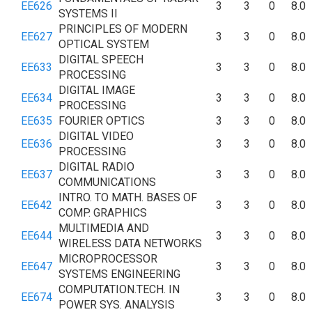
EE626
3
3
0
8.0
SYSTEMS II
PRINCIPLES OF MODERN
EE627
3
3
0
8.0
OPTICAL SYSTEM
DIGITAL SPEECH
EE633
3
3
0
8.0
PROCESSING
DIGITAL IMAGE
EE634
3
3
0
8.0
PROCESSING
EE635
FOURIER OPTICS
3
3
0
8.0
DIGITAL VIDEO
EE636
3
3
0
8.0
PROCESSING
DIGITAL RADIO
EE637
3
3
0
8.0
COMMUNICATIONS
INTRO. TO MATH. BASES OF
EE642
3
3
0
8.0
COMP. GRAPHICS
MULTIMEDIA AND
EE644
3
3
0
8.0
WIRELESS DATA NETWORKS
MICROPROCESSOR
EE647
3
3
0
8.0
SYSTEMS ENGINEERING
COMPUTATION.TECH. IN
EE674
3
3
0
8.0
POWER SYS. ANALYSIS