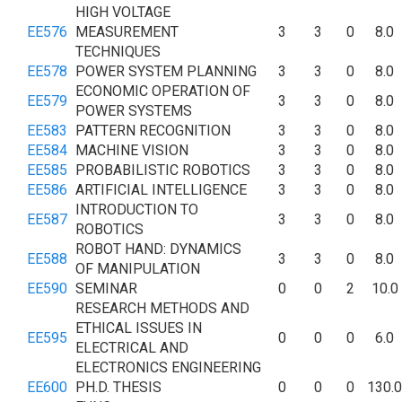
HIGH VOLTAGE
EE576
MEASUREMENT
3
3
0
8.0
TECHNIQUES
EE578
POWER SYSTEM PLANNING
3
3
0
8.0
ECONOMIC OPERATION OF
EE579
3
3
0
8.0
POWER SYSTEMS
EE583
PATTERN RECOGNITION
3
3
0
8.0
EE584
MACHINE VISION
3
3
0
8.0
EE585
PROBABILISTIC ROBOTICS
3
3
0
8.0
EE586
ARTIFICIAL INTELLIGENCE
3
3
0
8.0
INTRODUCTION TO
EE587
3
3
0
8.0
ROBOTICS
ROBOT HAND: DYNAMICS
EE588
3
3
0
8.0
OF MANIPULATION
EE590
SEMINAR
0
0
2
10.0
RESEARCH METHODS AND
ETHICAL ISSUES IN
EE595
0
0
0
6.0
ELECTRICAL AND
ELECTRONICS ENGINEERING
EE600
PH.D. THESIS
0
0
0
130.0