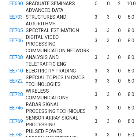
EE690
GRADUATE SEMINARS
0
0
2
10.0
ADVANCED DATA
EE703
STRUCTURES AND
3
3
0
8.0
ALGORITHMS
EE705
SPECTRAL ESTIMATION
3
3
0
8.0
DIGITAL VIDEO
EE706
3
3
0
8.0
PROCESSING
COMMUNICATION NETWORK
EE708
ANALYSIS AND
3
3
0
8.0
TELETRAFFIC ENG
EE710
ELECTRICITY TRADING
3
3
0
8.0
SPECIAL TOPICS IN CMOS
EE722
3
3
0
8.0
TECHNOLOGIES
WIRELESS
EE728
3
3
0
8.0
COMMUNICATIONS
RADAR SIGNAL
EE746
3
3
0
8.0
PROCESSING TECHNIQUES
SENSOR ARRAY SIGNAL
EE769
3
3
0
8.0
PROCESSING
PULSED POWER
EE783
3
3
0
8.0