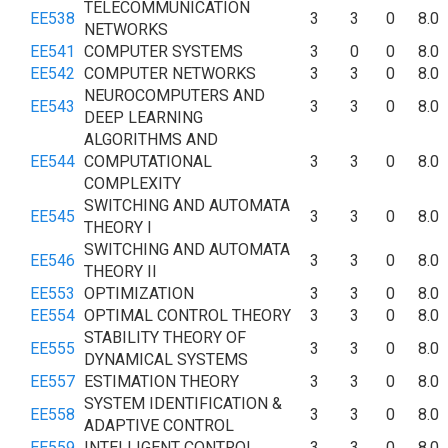
TELECOMMUNICATION
EE538
3
3
0
8.0
NETWORKS
EE541
COMPUTER SYSTEMS
3
0
0
8.0
EE542
COMPUTER NETWORKS
3
3
0
8.0
NEUROCOMPUTERS AND
EE543
3
3
0
8.0
DEEP LEARNING
ALGORITHMS AND
EE544
COMPUTATIONAL
3
3
0
8.0
COMPLEXITY
SWITCHING AND AUTOMATA
EE545
3
3
0
8.0
THEORY I
SWITCHING AND AUTOMATA
EE546
3
3
0
8.0
THEORY II
EE553
OPTIMIZATION
3
3
0
8.0
EE554
OPTIMAL CONTROL THEORY
3
3
0
8.0
STABILITY THEORY OF
EE555
3
3
0
8.0
DYNAMICAL SYSTEMS
EE557
ESTIMATION THEORY
3
3
0
8.0
SYSTEM IDENTIFICATION &
EE558
3
3
0
8.0
ADAPTIVE CONTROL
EE559
INTELLIGENT CONTROL
3
3
0
8.0