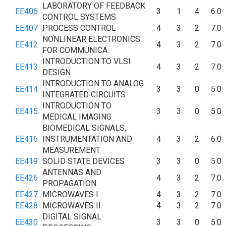
LABORATORY OF FEEDBACK
EE406
3
1
4
6.0
CONTROL SYSTEMS
EE407
PROCESS CONTROL
4
3
2
7.0
NONLINEAR ELECTRONICS
EE412
4
3
2
7.0
FOR COMMUNICA.
INTRODUCTION TO VLSI
EE413
4
3
2
7.0
DESIGN
INTRODUCTION TO ANALOG
EE414
3
3
0
5.0
INTEGRATED CIRCUITS
INTRODUCTION TO
EE415
3
3
0
5.0
MEDICAL IMAGING
BIOMEDICAL SIGNALS,
EE416
INSTRUMENTATION AND
4
3
2
6.0
MEASUREMENT
EE419
SOLID STATE DEVICES
3
3
0
5.0
ANTENNAS AND
EE426
4
3
2
7.0
PROPAGATION
EE427
MICROWAVES I
4
3
2
7.0
EE428
MICROWAVES II
4
3
2
7.0
DIGITAL SIGNAL
EE430
3
3
0
5.0