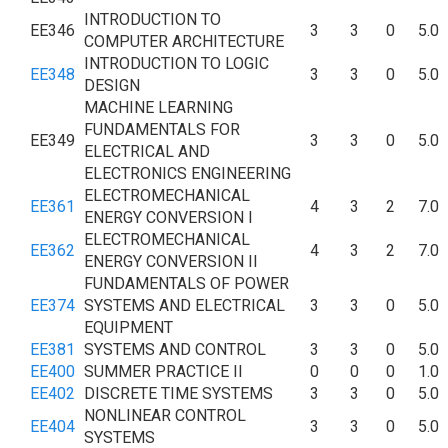
INTRODUCTION TO
EE346
3
3
0
5.0
COMPUTER ARCHITECTURE
INTRODUCTION TO LOGIC
EE348
3
3
0
5.0
DESIGN
MACHINE LEARNING
FUNDAMENTALS FOR
EE349
3
3
0
5.0
ELECTRICAL AND
ELECTRONICS ENGINEERING
ELECTROMECHANICAL
EE361
4
3
2
7.0
ENERGY CONVERSION I
ELECTROMECHANICAL
EE362
4
3
2
7.0
ENERGY CONVERSION II
FUNDAMENTALS OF POWER
EE374
SYSTEMS AND ELECTRICAL
3
3
0
5.0
EQUIPMENT
EE381
SYSTEMS AND CONTROL
3
3
0
5.0
EE400
SUMMER PRACTICE II
0
0
0
1.0
EE402
DISCRETE TIME SYSTEMS
3
3
0
5.0
NONLINEAR CONTROL
EE404
3
3
0
5.0
SYSTEMS