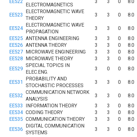
EE522
3
3
0
8.0
ELECTROMAGNETICS
ELECTROMAGNETIC WAVE
EE523
3
3
0
8.0
THEORY
ELECTROMAGNETIC WAVE
EE524
3
3
0
8.0
PROPAGATION
EE525
ANTENNA ENGINEERING
3
3
0
8.0
EE526
ANTENNA THEORY
3
3
0
8.0
EE527
MICROWAVE ENGINEERING
3
3
0
8.0
EE528
MICROWAVE THEORY
3
3
0
8.0
SPECIAL TOPICS IN
EE529
3
0
0
8.0
ELEC.ENG.
PROBABILITY AND
EE531
3
3
0
8.0
STOCHASTIC PROCESSES
COMMUNICATION NETWORK
EE532
3
3
0
8.0
ANALYSIS
EE533
INFORMATION THEORY
3
3
0
8.0
EE534
CODING THEORY
3
3
0
8.0
EE535
COMMUNICATION THEORY
3
3
0
8.0
DIGITAL COMMUNICATION
EE536
3
3
0
8.0
SYSTEMS