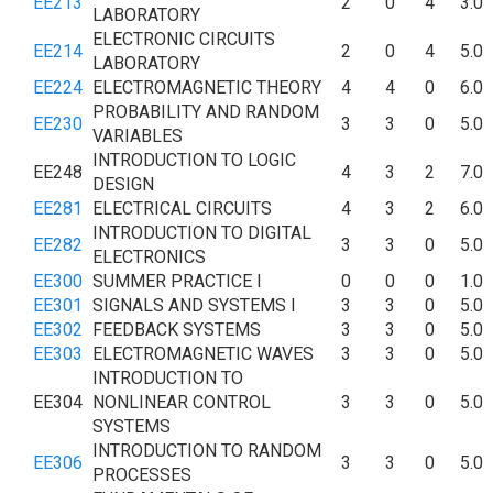
EE213
2
0
4
3.0
LABORATORY
ELECTRONIC CIRCUITS
EE214
2
0
4
5.0
LABORATORY
EE224
ELECTROMAGNETIC THEORY
4
4
0
6.0
PROBABILITY AND RANDOM
EE230
3
3
0
5.0
VARIABLES
INTRODUCTION TO LOGIC
EE248
4
3
2
7.0
DESIGN
EE281
ELECTRICAL CIRCUITS
4
3
2
6.0
INTRODUCTION TO DIGITAL
EE282
3
3
0
5.0
ELECTRONICS
EE300
SUMMER PRACTICE I
0
0
0
1.0
EE301
SIGNALS AND SYSTEMS I
3
3
0
5.0
EE302
FEEDBACK SYSTEMS
3
3
0
5.0
EE303
ELECTROMAGNETIC WAVES
3
3
0
5.0
INTRODUCTION TO
EE304
NONLINEAR CONTROL
3
3
0
5.0
SYSTEMS
INTRODUCTION TO RANDOM
EE306
3
3
0
5.0
PROCESSES