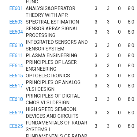
FUNC.
EE601
ANALYSIS&OPERATOR
3
3
0
8.0
THEORY WITH APP.
EE603
SPECTRAL ESTIMATION
3
3
0
8.0
SENSOR ARRAY SIGNAL
EE604
3
3
0
8.0
PROCESSING
INTEGRATED SENSORS AND
EE610
3
3
0
8.0
SENSOR SYSTEM
EE611
PLASMA ENGINEERING
3
3
0
8.0
PRINCIPLES OF LASER
EE614
3
3
0
8.0
ENGINEERING
EE615
OPTOELECTRONICS
3
3
0
8.0
PRINCIPLES OF ANALOG
EE617
3
3
0
8.0
VLSI DESIGN
PRINCIPLES OF DIGITAL
EE618
3
3
0
8.0
CMOS VLSI DESIGN
HIGH SPEED SEMICON.
EE619
3
3
0
8.0
DEVICES AND CIRCUITS
FUNDAMENTALS OF RADAR
EE625
3
3
0
8.0
SYSTEMS I
FUNDAMENTALS OF RADAR