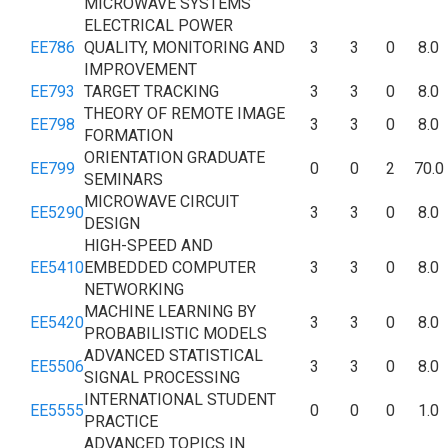
MICROWAVE SYSTEMS
ELECTRICAL POWER
EE786
QUALITY, MONITORING AND
3
3
0
8.0
IMPROVEMENT
EE793
TARGET TRACKING
3
3
0
8.0
THEORY OF REMOTE IMAGE
EE798
3
3
0
8.0
FORMATION
ORIENTATION GRADUATE
EE799
0
0
2
70.0
SEMINARS
MICROWAVE CIRCUIT
EE5290
3
3
0
8.0
DESIGN
HIGH-SPEED AND
EE5410
EMBEDDED COMPUTER
3
3
0
8.0
NETWORKING
MACHINE LEARNING BY
EE5420
3
3
0
8.0
PROBABILISTIC MODELS
ADVANCED STATISTICAL
EE5506
3
3
0
8.0
SIGNAL PROCESSING
INTERNATIONAL STUDENT
EE5555
0
0
0
1.0
PRACTICE
ADVANCED TOPICS IN