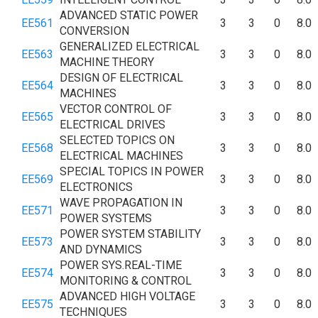
ADVANCED STATIC POWER
EE561
3
3
0
8.0
CONVERSION
GENERALIZED ELECTRICAL
EE563
3
3
0
8.0
MACHINE THEORY
DESIGN OF ELECTRICAL
EE564
3
3
0
8.0
MACHINES
VECTOR CONTROL OF
EE565
3
3
0
8.0
ELECTRICAL DRIVES
SELECTED TOPICS ON
EE568
3
3
0
8.0
ELECTRICAL MACHINES
SPECIAL TOPICS IN POWER
EE569
3
3
0
8.0
ELECTRONICS
WAVE PROPAGATION IN
EE571
3
3
0
8.0
POWER SYSTEMS
POWER SYSTEM STABILITY
EE573
3
3
0
8.0
AND DYNAMICS
POWER SYS.REAL-TIME
EE574
3
3
0
8.0
MONITORING & CONTROL
ADVANCED HIGH VOLTAGE
EE575
3
3
0
8.0
TECHNIQUES