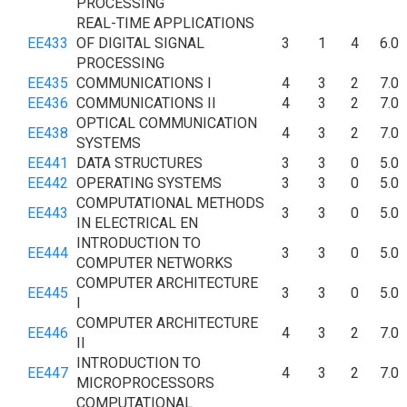
PROCESSING
REAL-TIME APPLICATIONS
EE433
OF DIGITAL SIGNAL
3
1
4
6.0
PROCESSING
EE435
COMMUNICATIONS I
4
3
2
7.0
EE436
COMMUNICATIONS II
4
3
2
7.0
OPTICAL COMMUNICATION
EE438
4
3
2
7.0
SYSTEMS
EE441
DATA STRUCTURES
3
3
0
5.0
EE442
OPERATING SYSTEMS
3
3
0
5.0
COMPUTATIONAL METHODS
EE443
3
3
0
5.0
IN ELECTRICAL EN
INTRODUCTION TO
EE444
3
3
0
5.0
COMPUTER NETWORKS
COMPUTER ARCHITECTURE
EE445
3
3
0
5.0
I
COMPUTER ARCHITECTURE
EE446
4
3
2
7.0
II
INTRODUCTION TO
EE447
4
3
2
7.0
MICROPROCESSORS
COMPUTATIONAL