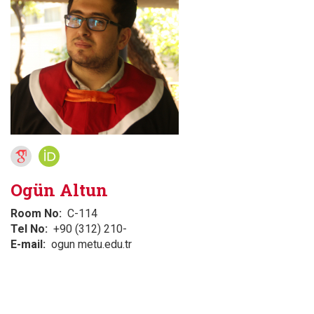
Ogün Altun
Room No
C-114
Tel No
+90 (312) 210-
E-mail
ogun metu.edu.tr