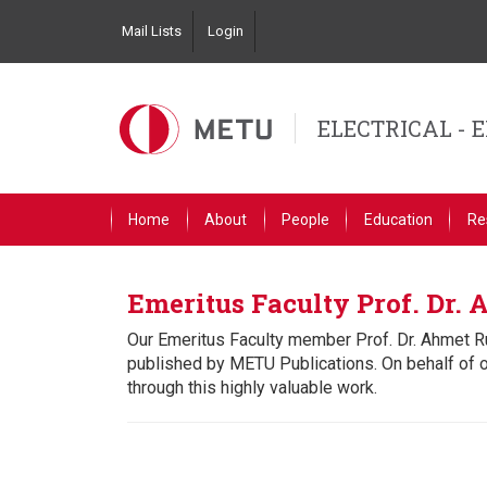
Skip
Mail Lists
Login
to
Top
main
Left
content
Navigation
ELECTRICAL - 
Primary
Home
About
People
Education
Re
Link
English
Emeritus Faculty Prof. Dr.
Our Emeritus Faculty member Prof. Dr. Ahmet R
published by METU Publications. On behalf of 
through this highly valuable work.