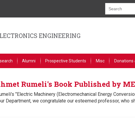
ELECTRONICS ENGINEERING
search
Alumni
Prospective Students
Misc
Donations 
 Ahmet Rumeli's Book Published by M
umeli's "Electric Machinery (Electromechanical Energy Conversi
our Department, we congratulate our esteemed professor, who s