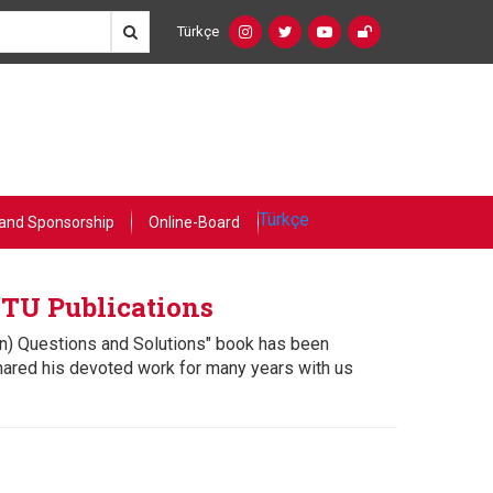
Türkçe
Social
Language
Networks
Switcher
(Custom)
Türkçe
and Sponsorship
Online-Board
ETU Publications
on) Questions and Solutions" book has been
hared his devoted work for many years with us