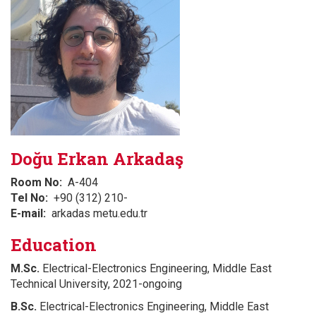
Doğu Erkan Arkadaş
Room No
A-404
Tel No
+90 (312) 210-
E-mail
arkadas metu.edu.tr
Education
M.Sc.
Electrical-Electronics Engineering, Middle East
Technical University, 2021-ongoing
B.Sc.
Electrical-Electronics Engineering, Middle East