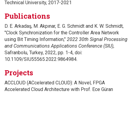
Technical University, 2017-2021
Publications
D. E. Arkadaş, M. Akpınar, E. G. Schmidt and K. W. Schmidt,
"Clock Synchronization for the Controller Area Network
using Bit Timing Information,"
2022 30th Signal Processing
and Communications Applications Conference (SIU)
,
Safranbolu, Turkey, 2022, pp. 1-4, doi:
10.1109/SIU55565.2022.9864984.
Projects
ACCLOUD (ACcelerated CLOUD): A Novel, FPGA
Accelerated Cloud Architecture with Prof. Ece Güran
Schmidt
CANDS: A Novel Framework for the Deterministic, Real-
Time, Reliable and Cost-Efficient In-Vehicle Communication
of Automotive Cyber Physical Systems with Prof. Klaus
Werner Schmidt