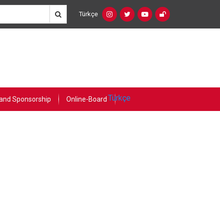
Türkçe
Social
Language
Networks
Switcher
(Custom)
Türkçe
and Sponsorship
Online-Board