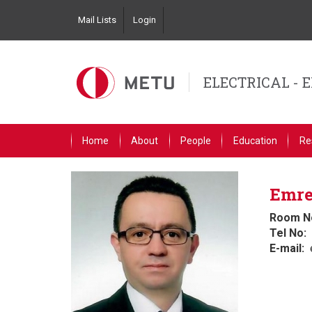
Skip
Mail Lists
Login
to
Top
main
Left
content
Navigation
ELECTRICAL - 
Primary
Home
About
People
Education
Re
Link
English
Emre
Room N
Tel No
E-mail