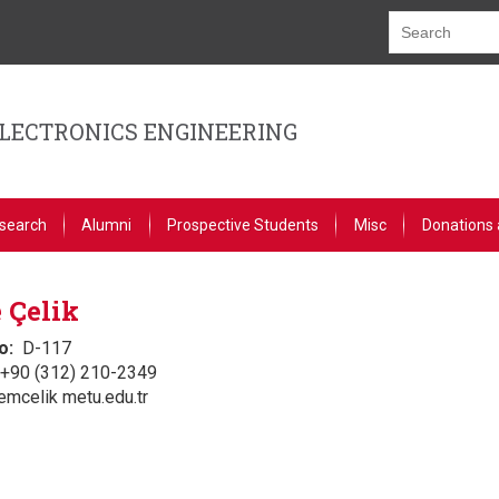
ELECTRONICS ENGINEERING
search
Alumni
Prospective Students
Misc
Donations 
 Çelik
o
D-117
+90 (312) 210-2349
emcelik metu.edu.tr