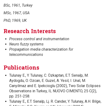
BSc, 1961, Turkey
MSc,
1967, USA
PhD, 1969, UK
Research Interests
Process control and instrumentation
Neuro fuzzy systems
Propagation media characterization for
telecommunications
Publications
Tulunay E., Y. Tulunay, C. Özkaptan, E.T. Senalp, M.
Aydogdu, O. Ozcan, E. Guzel, A. Yesil, I. Unal, M.
Canyilmaz and E. Ipekcioglu (2002), Two Solar Eclipses
Observations in Turkey, IL NUOVO CIMENTO, 25 C(2),
pp. 251-258.
Tulunay E., E.T. Senalp, Lj. R. Cander, Y. Tulunay, A.H. Bilge,