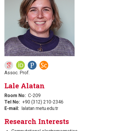
Assoc. Prof.
Lale Alatan
Room No
C-209
Tel No
+90 (312) 210-2346
E-mail
lalatan metu.edu.tr
Research Interests