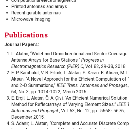
Computational electromagnetics
Printed antennas and arrays
Reconfigurable antennas
Microwave imaging
Publications
Journal Papers:
L. Alatan, “Wideband Omnidirectional and Sector Coverage
Antenna Arrays for Base Stations
,” Progress in
Electromagnetics Research (PIER) C
, Vol. 82, 29-38, 2018.
E. P. Karabulut, V. B. Ertürk, L. Alatan, S. Karan, B. Alisan, M. I.
Aksun, “A Novel Approach for the Efficient Computation of 
and 2-D Summations,”
IEEE Trans. Antennas and Propagat
.
64, No. 3, pp. 1014-1022, March 2016.
E. Erçil, L. Alatan, Ö. A. Çivi, “An Efficient Numerical Solution
Method for Reflectarrays of Varying Element Sizes,”
IEEE 
Antennas and Propagat
., Vol. 63, No. 12, pp. 5668- 5676,
December 2015.
S. Adanır, L. Alatan, “Complete and Accurate Discrete Comp