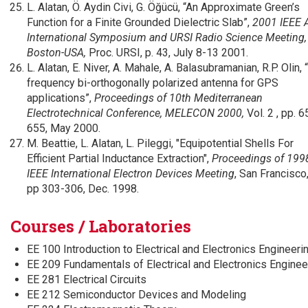
L. Alatan, Ö. Aydin Civi, G. Öğücü, “An Approximate Green’s
Function for a Finite Grounded Dielectric Slab”,
2001 IEEE 
International Symposium and URSI Radio Science Meeting,
Boston-USA,
Proc. URSI, p. 43, July 8-13 2001.
L. Alatan, E. Niver, A. Mahale, A. Balasubramanian, R.P. Olin, 
frequency bi-orthogonally polarized antenna for GPS
applications”,
Proceedings of 10th Mediterranean
Electrotechnical Conference, MELECON 2000,
Vol. 2 , pp. 
655, May 2000.
M. Beattie, L. Alatan, L. Pileggi, "Equipotential Shells For
Efficient Partial Inductance Extraction",
Proceedings of 199
IEEE International Electron Devices Meeting
, San Francisco
pp 303-306, Dec. 1998.
Courses / Laboratories
EE 100 Introduction to Electrical and Electronics Engineeri
EE 209 Fundamentals of Electrical and Electronics Enginee
EE 281 Electrical Circuits
EE 212 Semiconductor Devices and Modeling