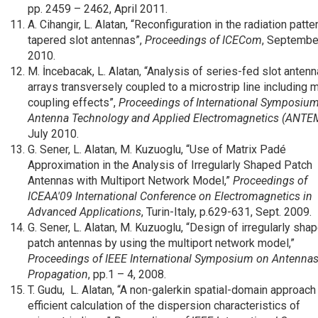
pp. 2459 – 2462, April
2011.
A. Cihangir, L. Alatan, “Reconfiguration in the radiation patte
tapered slot antennas”,
Proceedings of ICECom
, Septembe
2010.
M. İncebacak, L. Alatan, “Analysis of series-fed slot antenn
arrays transversely coupled to a microstrip line including 
coupling effects”,
Proceedings of International Symposiu
Antenna Technology and Applied Electromagnetics
(ANTE
July 2010.
G. Sener, L. Alatan, M. Kuzuoglu, “Use of Matrix Padé
Approximation in the Analysis of Irregularly Shaped Patch
Antennas with Multiport Network Model,”
Proceedings of
ICEAA'09 International Conference on Electromagnetics in
Advanced Applications
, Turin-Italy, p.629-631, Sept. 2009.
G. Sener, L. Alatan, M. Kuzuoglu, “Design of irregularly sha
patch antennas by using the multiport network model,”
Proceedings of IEEE International Symposium on Antenna
Propagation
, pp.1 – 4, 2008.
T. Gudu, L. Alatan, “A non-galerkin spatial-domain approach
efficient calculation of the dispersion characteristics of