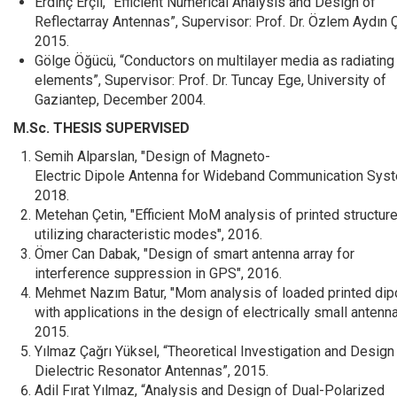
Erdinç Erçil, “Efficient Numerical Analysis and Design of
Reflectarray Antennas”, Supervisor: Prof. Dr. Özlem Aydın Ç
2015.
Gölge Öğücü, “Conductors on multilayer media as radiating
elements”, Supervisor: Prof. Dr. Tuncay Ege, University of
Gaziantep, December 2004.
M.Sc. THESIS SUPERVISED
Semih Alparslan, "Design of Magneto-
Electric Dipole Antenna for Wideband Communication Syst
2018.
Metehan Çetin, "Efficient MoM analysis of printed structur
utilizing characteristic modes", 2016.
Ömer Can Dabak, "Design of smart antenna array for
interference suppression in GPS", 2016.
Mehmet Nazım Batur, "Mom analysis of loaded printed dip
with applications in the design of electrically small antenna
2015.
Yılmaz Çağrı Yüksel, “Theoretical Investigation and Design
Dielectric Resonator Antennas”, 2015.
Adil Fırat Yılmaz, “Analysis and Design of Dual-Polarized