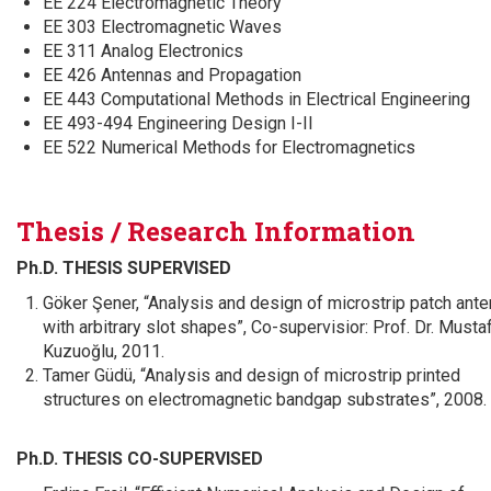
EE 224 Electromagnetic Theory
EE 303 Electromagnetic Waves
EE 311 Analog Electronics
EE 426 Antennas and Propagation
EE 443 Computational Methods in Electrical Engineering
EE 493-494 Engineering Design I-II
EE 522 Numerical Methods for Electromagnetics
Thesis / Research Information
Ph.D. THESIS SUPERVISED
Göker Şener, “Analysis and design of microstrip patch ant
with arbitrary slot shapes”, Co-supervisior: Prof. Dr. Musta
Kuzuoğlu, 2011.
Tamer Güdü, “Analysis and design of microstrip printed
structures on electromagnetic bandgap substrates”, 2008.
Ph.D. THESIS CO-SUPERVISED