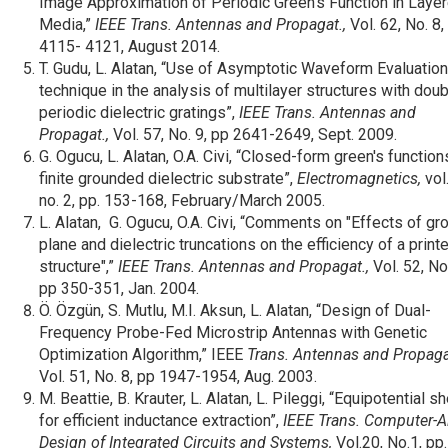
Image Approximation of Periodic Green’s Function in Laye
Media,”
IEEE Trans. Antennas and Propagat.,
Vol. 62, No. 8,
4115- 4121, August 2014.
T. Gudu, L. Alatan, “Use of Asymptotic Waveform Evaluation
technique in the analysis of multilayer structures with doub
periodic dielectric gratings”,
IEEE Trans. Antennas and
Propagat.,
Vol. 57, No. 9, pp 2641-2649, Sept. 2009.
G. Ogucu, L. Alatan, O.A. Civi, “Closed-form green's function
finite grounded dielectric substrate”,
Electromagnetics
,
vol.
no. 2, pp. 153-168, February/March 2005.
L. Alatan, G. Ogucu, O.A. Civi, “Comments on "Effects of gr
plane and dielectric truncations on the efficiency of a print
structure",”
IEEE Trans. Antennas and Propagat.,
Vol. 52, No.
pp 350-351, Jan. 2004.
Ö. Özgün, S. Mutlu, M.I. Aksun, L. Alatan, “Design of Dual-
Frequency Probe-Fed Microstrip Antennas with Genetic
Optimization Algorithm,” IEEE
Trans. Antennas and Propaga
Vol. 51, No. 8, pp 1947-1954, Aug. 2003.
M. Beattie, B. Krauter, L. Alatan, L. Pileggi, “Equipotential sh
for efficient inductance extraction”,
IEEE Trans. Computer-A
Design of Integrated Circuits and Systems,
Vol.20, No.1, pp