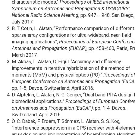
characteristic modes,”
Proceedings of IEEE International
Symposium on Antennas and Propagation & USNC/URSI
National Radio Science Meeting
, pp. 947 – 948, San Diego
July 2017.
B. T. Cetin, L. Alatan, “Performance comparison of different
sparse array configurations for ultra-wideband, near-field
imaging applications”,
Proceedings of European Conferenc
Antennas and Propagation (EUCAP)
, pp. 458-460, Paris, Fr
March 2017.
M. Akbaş, L. Alatan, Ö. Ergül, “Accuracy and efficiency
improvements in iterative hybridization of the method of
moments (MoM) and physical optics (PO),”
Proceedings of
European Conference on Antennas and Propagation (EuCA
pp. 1-5, Davos, Switzerland, April 2016.
D. Alptekin, L. Alatan, N. G. Gençer, “Dual band PIFA design 
biomedical applications,”
Proceedings of European Confer
on Antennas and Propagation (EuCAP)
, pp. 1-4, Davos,
Switzerland, April 2016.
Ö. C. Dabak, F. Erdem, T. Sönmez, L. Alatan, S. S. Koç,
“Interference suppression in a GPS receiver with 4 elemen
array design and implementation of beamforming algorithm