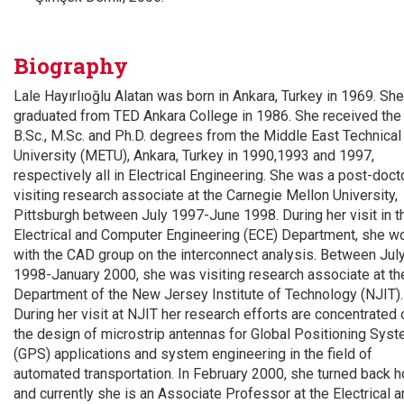
Biography
Lale Hayırlıoğlu Alatan was born in Ankara, Turkey in 1969. She
graduated from TED Ankara College in 1986. She received the
B.Sc., M.Sc. and Ph.D. degrees from the Middle East Technical
University (METU), Ankara, Turkey in 1990,1993 and 1997,
respectively all in Electrical Engineering. She was a post-doct
visiting research associate at the Carnegie Mellon University,
Pittsburgh between July 1997-June 1998. During her visit in t
Electrical and Computer Engineering (ECE) Department, she w
with the CAD group on the interconnect analysis. Between Jul
1998-January 2000, she was visiting research associate at t
Department of the New Jersey Institute of Technology (NJIT).
During her visit at NJIT her research efforts are concentrated 
the design of microstrip antennas for Global Positioning Sys
(GPS) applications and system engineering in the field of
automated transportation. In February 2000, she turned back 
and currently she is an Associate Professor at the Electrical 