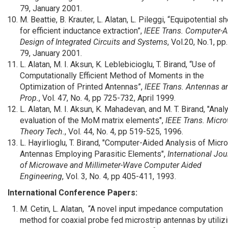
79, January 2001.
M. Beattie, B. Krauter, L. Alatan, L. Pileggi, “Equipotential sh
for efficient inductance extraction”,
IEEE Trans. Computer-A
Design of Integrated Circuits and Systems
, Vol.20, No.1, pp
79, January 2001.
L. Alatan, M. I. Aksun, K. Leblebicioglu, T. Birand, “Use of
Computationally Efficient Method of Moments in the
Optimization of Printed Antennas”,
IEEE Trans. Antennas a
Prop.
, Vol. 47, No. 4, pp 725-732, April 1999.
L. Alatan, M. I. Aksun, K. Mahadevan, and M. T. Birand, "Analy
evaluation of the MoM matrix elements",
IEEE Trans. Micr
Theory Tech.
, Vol. 44, No. 4, pp 519-525, 1996.
L. Hayirlioglu, T. Birand, "Computer-Aided Analysis of Micro
Antennas Employing Parasitic Elements",
International Jou
of Microwave and Millimeter-Wave Computer Aided
Engineering
, Vol. 3, No. 4, pp 405-411, 1993.
International Conference Papers:
M. Cetin, L. Alatan, “A novel input impedance computation
method for coaxial probe fed microstrip antennas by utiliz