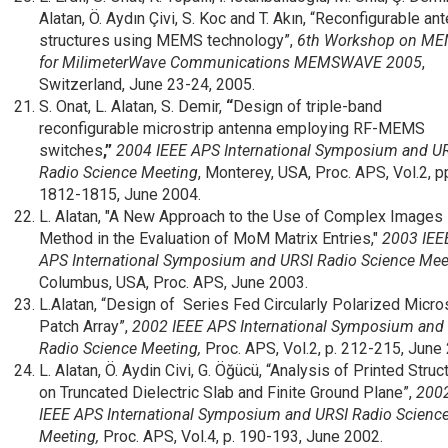
Alatan, Ö. Aydın Çivi, S. Koc and T. Akın, “Reconfigurable an
structures using MEMS technology”,
6th Workshop on M
for MilimeterWave Communications MEMSWAVE 2005
,
Switzerland, June 23-24, 2005.
S. Onat, L. Alatan, S. Demir,
“
Design of triple-band
reconfigurable microstrip antenna employing RF-MEMS
switches
,”
2004 IEEE APS International Symposium and U
Radio Science Meeting
, Monterey, USA, Proc. APS, Vol.2, p
1812-1815, June 2004.
L. Alatan, "A New Approach to the Use of Complex Images
Method in the Evaluation of MoM Matrix Entries,"
2003 IEE
APS International Symposium and URSI Radio Science Mee
Columbus, USA, Proc. APS, June 2003.
L.Alatan, “Design of Series Fed Circularly Polarized Micro
Patch Array”,
2002 IEEE APS International Symposium and
Radio Science Meeting,
Proc. APS, Vol.2, p. 212-215, June
L. Alatan, Ö. Aydin Civi, G. Öğücü, “Analysis of Printed Struc
on Truncated Dielectric Slab and Finite Ground Plane”,
200
IEEE APS International Symposium and URSI Radio Scienc
Meeting,
Proc. APS, Vol.4, p. 190-193, June 2002.