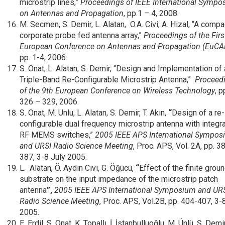
microstrip lines,”
Proceedings of IEEE International Symp
on Antennas and Propagation
, pp.1 – 4, 2008.
M. Secmen, S. Demir, L. Alatan, O.A. Civi, A. Hizal, “A compa
corporate probe fed antenna array,”
Proceedings of the
Firs
European Conference on Antennas and Propagation (EuCA
pp. 1-4, 2006.
S. Onat, L. Alatan, S. Demir, “Design and Implementation of 
Triple-Band Re-Configurable Microstrip Antenna,”
Proceed
of the 9th European Conference on Wireless Technology
, p
326 – 329, 2006.
S. Onat, M. Unlu, L. Alatan, S. Demir, T. Akın,
“
Design of a re-
configurable dual frequency microstrip antenna with integr
RF MEMS switches,”
2005 IEEE APS International Sympo
and URSI Radio Science Meeting
, Proc. APS, Vol. 2A, pp. 3
387, 3-8 July 2005.
L. Alatan, Ö. Aydin Civi, G. Öğücü,
“
Effect of the finite grou
substrate on the input impedance of the microstrip patch
antenna
”,
2005 IEEE APS International Symposium and UR
Radio Science Meeting
, Proc. APS, Vol.2B, pp. 404-407, 3-
2005.
E. Erdil, S. Onat, K. Topallı, İ. İstanbulluoğlu, M. Ünlü, Ş. Demir