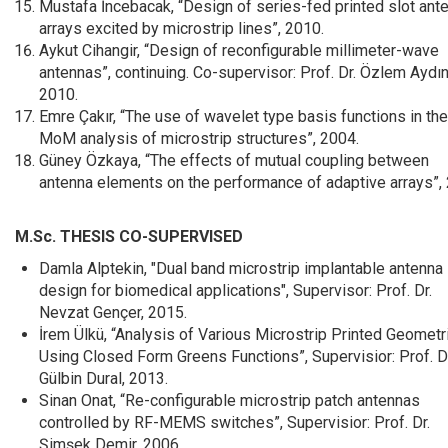
Mustafa İncebacak, “Design of series-fed printed slot ant
arrays excited by microstrip lines”, 2010.
Aykut Cihangir, “Design of reconfigurable millimeter-wave
antennas”, continuing. Co-supervisor: Prof. Dr. Özlem Aydın 
2010.
Emre Çakır, “The use of wavelet type basis functions in the
MoM analysis of microstrip structures”, 2004.
Güney Özkaya, “The effects of mutual coupling between
antenna elements on the performance of adaptive arrays”,
M.Sc. THESIS CO-SUPERVISED
Damla Alptekin, "Dual band microstrip implantable antenna
design for biomedical applications", Supervisor: Prof. Dr.
Nevzat Gençer, 2015.
İrem Ülkü, “Analysis of Various Microstrip Printed Geometr
Using Closed Form Greens Functions”, Supervisior: Prof. Dr
Gülbin Dural, 2013.
Sinan Onat, “Re-configurable microstrip patch antennas
controlled by RF-MEMS switches”, Supervisior: Prof. Dr.
Şimşek Demir, 2006.