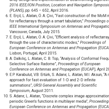
2016 IEEE/ION Position, Location and Navigation Sympos
(PLANS)
, pp. 645 – 652, April 2016.
E. Erçil, L. Alatan, Ö. A. Çivi, “Fast construction of the MoM 
for reflectarrays through a smart tabulation,”
Proceedings o
IEEE International Symposium on Antennas and Propagati
Vancouver, Canada, July 2015.
E. Erçil, L. Alatan, Ö. A. Çivi, “Efficient analysis of reflectarra
through the use of characteristic modes,”
Proceedings of
European Conference on Antennas and Propagation (EUCA
Lisbon, Portugal, April 2015.
A. Dalkılıç, L. Alatan, C. B. Top, “Analysis of Conformal Fre
Selective Surface Radome”,
Proceedings of European
Conference on Antennas and Propagation (EUCAP)
, April 
E.P. Karabulut, V.B. Ertürk, S. Adanır, L. Alatan, M.I. Aksun, “A
approach for fast evaluation of 1-D and 2-D infinite
summations”,
URSI General Assembly and Scientific
Symposium
, August 2011.
S. Adanır, L. Alatan, “Discrete complex image approximatio
periodic Green's functions in multilayer media”,
Proceeding
European Conference on Antennas and Propagation (EUCA