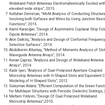
Wideband Patch Antennas Electromahnetically Excited wit
elevated wide strips”, 2015.
Kutluhan Demircan, ”MoM Analysis of Conducting Structur
Involving both Surfaces and Wires by Using Junction Basi
Functions”, 2015.
Kamil Karaciğer, “Design of Asymmetric Coplanar Strip Fo
Dipole Antennas”, 2014.
Akin Dalkiliç, “Analysis and Design of Conformal Frequenc
Selective Surfaces”, 2014.
Abdülkerim Altuntaş, “Method of Moments Analysis of Slo
Waveguide Antenna Arrays”, 2014.
Kenan Çapraz, “Analysis and Design of Wideband Antenna
Arrays”, 2014.
Kadir İşeri, “Analysis of Dual-Polarized Aperture-Coupled
Microstrip Antennas with H-Shaped Slots and Equivalent Ci
Modeling of H-Shaped Slots”, 2012.
Süleyman Adanir, “Efficient Computation of the Green Funct
for Multilayer Structures with Periodic Dielectric Gratings,
Meltem Yıldırım, “Design Of Dual Polarized Wideband
Microstrip Antennas”,2010.