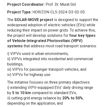
Project Coordinator:
Prof. Dr. Murat Göl
Project Type:
HORIZON-CL5-2024-D3-02-05
The
SOLAR-MOVE project
is designed to support the
widespread adoption of electric vehicles (EVs) while
reducing their impact on power grids. To achieve this,
the project will develop solutions for
four key types
of Vehicle-Integrated Photovoltaic (VIPV)
systems
that address most road transport scenarios:
i) VIPVs used in urban environments,
ii) VIPVs integrated into residential and commercial
buildings,
iii) VIPVs for passenger transport vehicles, and
iv) VIPVs for highway use.
The initiative focuses on three primary objectives:
i) extending VIPV-equipped EVs’ daily driving range
by
5 to 10 km
compared to standard EVs,
ii) cutting grid energy reliance by
20% to 50%
,
depending on the application, and