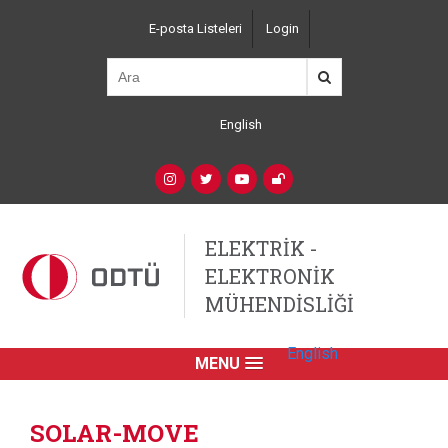
Ana
E-posta Listeleri
Login
içeriğe
Top
atla
Left
Navigation
English
Language
Switcher
(Custom)
Social
Networks
ELEKTRİK -
ELEKTRONİK
MÜHENDİSLİĞİ
English
MENU
Primary
Link
SOLAR-MOVE
English