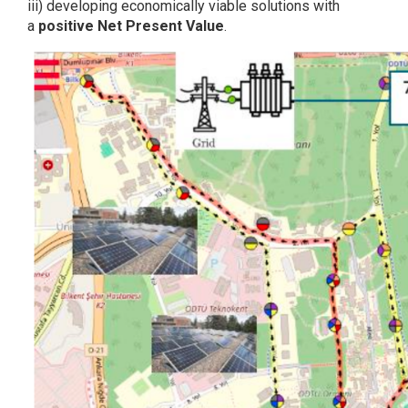
iii) developing economically viable solutions with
a
positive Net Present Value
.