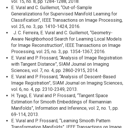
vol. 15, no. 8, pp 1284-1288, 2018.
E. Vural and C. Guillemot, “Out-of-Sample
Generalizations for Supervised Manifold Learning for
Classification”, IEEE Transactions on Image Processing,
vol. 25, no. 3, pp. 1410-1424, 2016.
J. C. Ferreira, E. Vural and C. Guillemot, “Geometry-
Aware Neighborhood Search for Learning Local Models
for Image Reconstruction”, IEEE Transactions on Image
Processing, vol. 25, no. 3, pp. 1354-1367, 2016.
E. Vural and P. Frossard, “Analysis of Image Registration
with Tangent Distance”, SIAM Journal on Imaging
Sciences, vol. 7, no. 4, pp. 2860-2915, 2014.
E. Vural and P. Frossard, “Analysis of Descent-Based
Image Registration”, SIAM Journal on Imaging Sciences,
vol. 6, no. 4, pp. 2310-2349, 2013.
H. Tyagi, E. Vural and P. Frossard, “Tangent Space
Estimation for Smooth Embeddings of Riemannian
Manifolds”, Information and Inference, vol. 2, no. 1, pp.
69-114, 2013.
E. Vural and P. Frossard, “Learning Smooth Pattern
Transformation Manifolds”, IEEE Transactions on Image