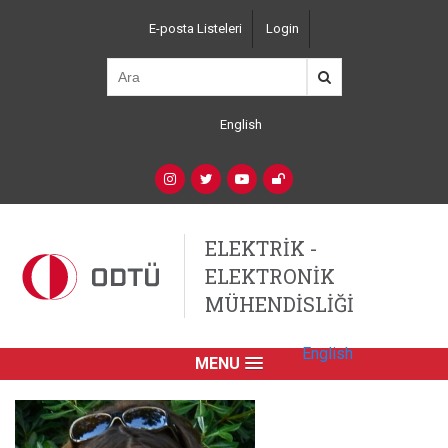
Ana
E-posta Listeleri
Login
içeriğe
Top
atla
Left
Navigation
English
Language
Switcher
(Custom)
Social
Networks
ELEKTRİK -
ELEKTRONİK
MÜHENDİSLİĞİ
English
MENU
Primary
Link
English