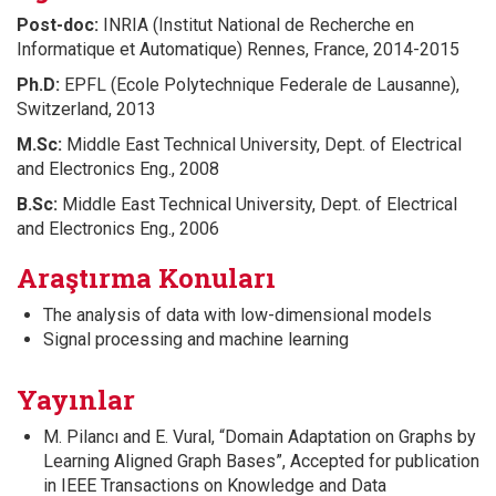
Post-doc:
INRIA (Institut National de Recherche en
Informatique et Automatique) Rennes, France, 2014-2015
Ph.D:
EPFL (Ecole Polytechnique Federale de Lausanne),
Switzerland, 2013
M.Sc:
Middle East Technical University, Dept. of Electrical
and Electronics Eng., 2008
B.Sc:
Middle East Technical University, Dept. of Electrical
and Electronics Eng., 2006
Araştırma Konuları
The analysis of data with low-dimensional models
Signal processing and machine learning
Yayınlar
M. Pilancı and E. Vural, “Domain Adaptation on Graphs by
Learning Aligned Graph Bases”, Accepted for publication
in IEEE Transactions on Knowledge and Data