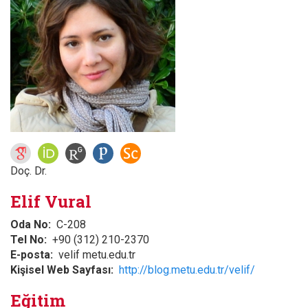
Doç. Dr.
Elif Vural
Oda No
C-208
Tel No
+90 (312) 210-2370
E-posta
velif metu.edu.tr
Kişisel Web Sayfası
http://blog.metu.edu.tr/velif/
Eğitim