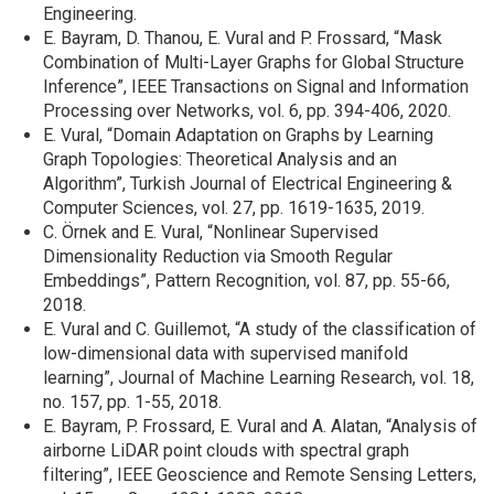
Engineering.
E. Bayram, D. Thanou, E. Vural and P. Frossard, “Mask
Combination of Multi-Layer Graphs for Global Structure
Inference”, IEEE Transactions on Signal and Information
Processing over Networks, vol. 6, pp. 394-406, 2020.
E. Vural, “Domain Adaptation on Graphs by Learning
Graph Topologies: Theoretical Analysis and an
Algorithm”, Turkish Journal of Electrical Engineering &
Computer Sciences, vol. 27, pp. 1619-1635, 2019.
C. Örnek and E. Vural, “Nonlinear Supervised
Dimensionality Reduction via Smooth Regular
Embeddings”, Pattern Recognition, vol. 87, pp. 55-66,
2018.
E. Vural and C. Guillemot, “A study of the classification of
low-dimensional data with supervised manifold
learning”, Journal of Machine Learning Research, vol. 18,
no. 157, pp. 1-55, 2018.
E. Bayram, P. Frossard, E. Vural and A. Alatan, “Analysis of
airborne LiDAR point clouds with spectral graph
filtering”, IEEE Geoscience and Remote Sensing Letters,