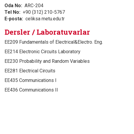
Oda No
ARC-204
Tel No
+90 (312) 210-5767
E-posta
celiksa metu.edu.tr
Dersler / Laboratuvarlar
EE209 Fundamentals of Electrical&Electro. Eng.
EE214 Electronic Circuits Laboratory
EE230 Probability and Random Variables
EE281 Electrical Circuits
EE435 Communications I
EE436 Communications II