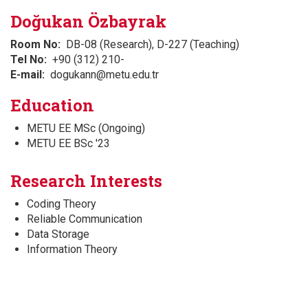
Doğukan Özbayrak
Room No
DB-08 (Research), D-227 (Teaching)
Tel No
+90 (312) 210-
E-mail
dogukann@metu.edu.tr
Education
METU EE MSc (Ongoing)
METU EE BSc '23
Research Interests
Coding Theory
Reliable Communication
Data Storage
Information Theory