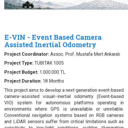
E-VIN - Event Based Camera
Assisted Inertial Odometry
Project Coordinator:
Assoc. Prof. Mustafa Mert Ankaralı
Project Type:
TUBITAK 1005
Project Budget:
1.000.000 TL
Project Duration:
18 Months
This project aims to develop a next-generation event-based
camera–assisted visual–inertial odometry (Event-based
VIO) system for autonomous platforms operating in
environments where GPS is unavailable or unreliable.
Conventional navigation systems based on RGB cameras
and LiDAR sensors suffer from critical limitations such as
sensitivity to low-light conditions, sudden illumination