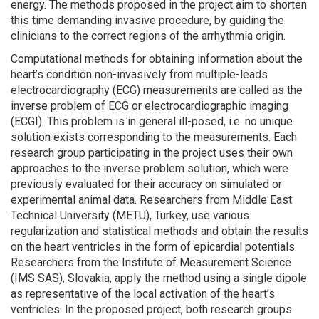
energy. The methods proposed in the project aim to shorten
this time demanding invasive procedure, by guiding the
clinicians to the correct regions of the arrhythmia origin.
Computational methods for obtaining information about the
heart’s condition non-invasively from multiple-leads
electrocardiography (ECG) measurements are called as the
inverse problem of ECG or electrocardiographic imaging
(ECGI). This problem is in general ill-posed, i.e. no unique
solution exists corresponding to the measurements. Each
research group participating in the project uses their own
approaches to the inverse problem solution, which were
previously evaluated for their accuracy on simulated or
experimental animal data. Researchers from Middle East
Technical University (METU), Turkey, use various
regularization and statistical methods and obtain the results
on the heart ventricles in the form of epicardial potentials.
Researchers from the Institute of Measurement Science
(IMS SAS), Slovakia, apply the method using a single dipole
as representative of the local activation of the heart’s
ventricles. In the proposed project, both research groups