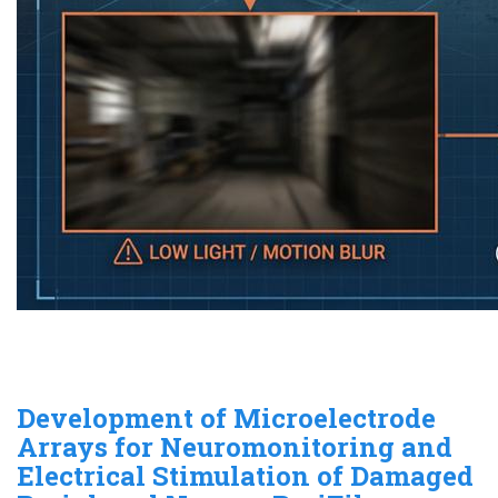
Development of Microelectrode
Arrays for Neuromonitoring and
Electrical Stimulation of Damaged