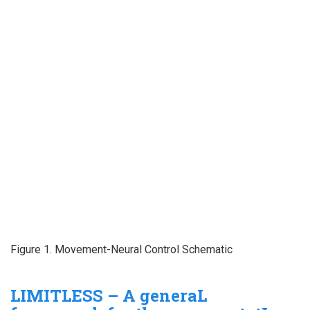
Figure 1. Movement-Neural Control Schematic
LIMITLESS – A generaL