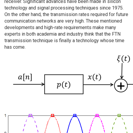
receiver. Significant advances have been made in silicon
technology and signal processing techniques since 1975.
On the other hand, the transmission rates required for future
communication networks are very high. These mentioned
developments and high-rate requirements make many
experts in both academia and industry think that the FTN
transmission technique is finally a technology whose time
has come.