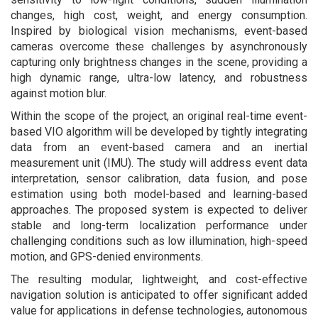
changes, high cost, weight, and energy consumption.
Inspired by biological vision mechanisms, event-based
cameras overcome these challenges by asynchronously
capturing only brightness changes in the scene, providing a
high dynamic range, ultra-low latency, and robustness
against motion blur.
Within the scope of the project, an original real-time event-
based VIO algorithm will be developed by tightly integrating
data from an event-based camera and an inertial
measurement unit (IMU). The study will address event data
interpretation, sensor calibration, data fusion, and pose
estimation using both model-based and learning-based
approaches. The proposed system is expected to deliver
stable and long-term localization performance under
challenging conditions such as low illumination, high-speed
motion, and GPS-denied environments.
The resulting modular, lightweight, and cost-effective
navigation solution is anticipated to offer significant added
value for applications in defense technologies, autonomous