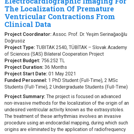
Electrocardiographic Imaging For
The Localization Of Premature
Ventricular Contractions From
Clinical Data
Project Coordinator:
Assoc. Prof. Dr. Yeşim Serinağaoğlu
Doğrusöz
Project Type:
TUBITAK 2540, TÜBİTAK – Slovak Academy
of Sciences (SAS) Bilateral Cooperation Project
Project Budget:
756.252 TL
Project Duration:
36 Months
Project Start Date:
01 May 2021
Funded Personnel:
1 PhD Student (Full-Time), 2 MSc
Students (Full-Time), 2 Undergraduate Students (Full-Time)
Project Summary:
The project is focused on advanced
non-invasive methods for the localization of the origin of an
undesired ventricular activity known as the extrasystoles.
The treatment of these arrhythmias involves an invasive
procedure using an endocardial mapping, during which such
origins are eliminated by the application of radiofrequency