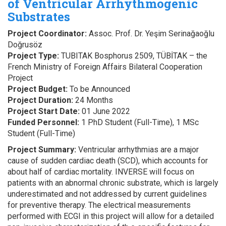
of Ventricular Arrhythmogenic
Substrates
Project Coordinator:
Assoc. Prof. Dr. Yeşim Serinağaoğlu
Doğrusöz
Project Type:
TUBITAK Bosphorus 2509, TÜBİTAK – the
French Ministry of Foreign Affairs Bilateral Cooperation
Project
Project Budget:
To be Announced
Project Duration:
24 Months
Project Start Date:
01 June 2022
Funded Personnel:
1 PhD Student (Full-Time), 1 MSc
Student (Full-Time)
Project Summary:
Ventricular arrhythmias are a major
cause of sudden cardiac death (SCD), which accounts for
about half of cardiac mortality. INVERSE will focus on
patients with an abnormal chronic substrate, which is largely
underestimated and not addressed by current guidelines
for preventive therapy. The electrical measurements
performed with ECGI in this project will allow for a detailed