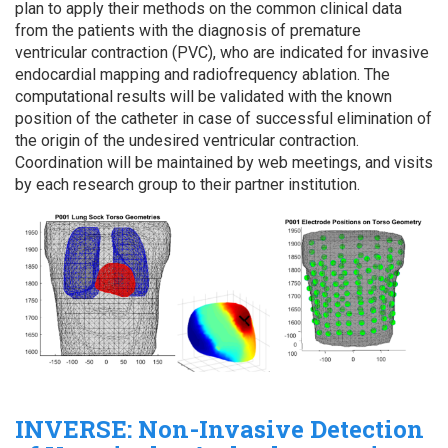
plan to apply their methods on the common clinical data
from the patients with the diagnosis of premature
ventricular contraction (PVC), who are indicated for invasive
endocardial mapping and radiofrequency ablation. The
computational results will be validated with the known
position of the catheter in case of successful elimination of
the origin of the undesired ventricular contraction.
Coordination will be maintained by web meetings, and visits
by each research group to their partner institution.
INVERSE: Non-Invasive Detection