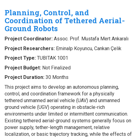
Planning, Control, and
Coordination of Tethered Aerial-
Ground Robots
Project Coordinator:
Assoc. Prof. Mustafa Mert Ankaralı
Project Researchers:
Eminalp Koyuncu, Cankan Çelik
Project Type:
TUBITAK 1001
Project Budget:
Not Finalized
Project Duration:
30 Months
This project aims to develop an autonomous planning,
control, and coordination framework for a physically
tethered unmanned aerial vehicle (UAV) and unmanned
ground vehicle (UGV) operating in obstacle-rich
environments under limited or intermittent communication.
Existing tethered aerial-ground systems generally focus on
power supply, tether-length management, relative
localization, or basic trajectory tracking, while the effects of