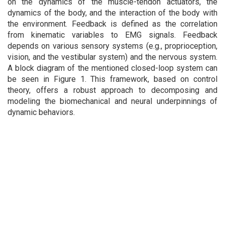
on the dynamics of the muscle-tendon actuators, the
dynamics of the body, and the interaction of the body with
the environment. Feedback is defined as the correlation
from kinematic variables to EMG signals. Feedback
depends on various sensory systems (e.g., proprioception,
vision, and the vestibular system) and the nervous system.
A block diagram of the mentioned closed-loop system can
be seen in Figure 1. This framework, based on control
theory, offers a robust approach to decomposing and
modeling the biomechanical and neural underpinnings of
dynamic behaviors.