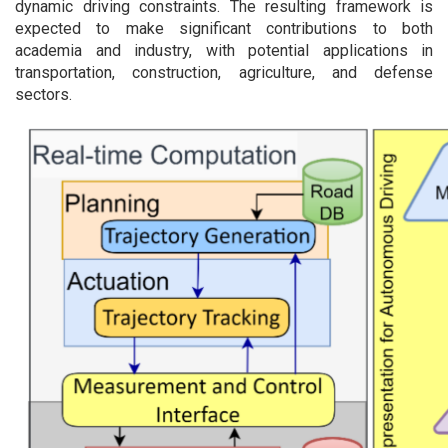
dynamic driving constraints. The resulting framework is
expected to make significant contributions to both
academia and industry, with potential applications in
transportation, construction, agriculture, and defense
sectors.