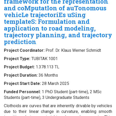
framework for the representatIon
and coMputatIon of auTonomous
vehicLe trajectoriEs uSing
templateS: Formulation and
application to road modeling,
trajectory planning, and trajectory
prediction
Project Coordinator:
Prof. Dr. Klaus Werner Schmidt
Project Type:
TUBITAK 1001
Project Budget:
1.378.113 TL
Project Duration:
36 Months
Project Start Date:
28 March 2025
Funded Personnel:
1 PhD Student (part-time), 2 MSc
Students (part-time), 3 Undergraduate Students
Clothoids are curves that are inherently drivable by vehicles
due to their linear change in curvature, enabling smooth