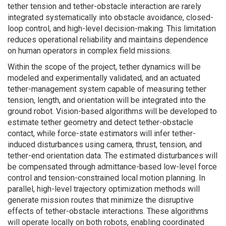
tether tension and tether-obstacle interaction are rarely
integrated systematically into obstacle avoidance, closed-
loop control, and high-level decision-making. This limitation
reduces operational reliability and maintains dependence
on human operators in complex field missions.
Within the scope of the project, tether dynamics will be
modeled and experimentally validated, and an actuated
tether-management system capable of measuring tether
tension, length, and orientation will be integrated into the
ground robot. Vision-based algorithms will be developed to
estimate tether geometry and detect tether-obstacle
contact, while force-state estimators will infer tether-
induced disturbances using camera, thrust, tension, and
tether-end orientation data. The estimated disturbances will
be compensated through admittance-based low-level force
control and tension-constrained local motion planning. In
parallel, high-level trajectory optimization methods will
generate mission routes that minimize the disruptive
effects of tether-obstacle interactions. These algorithms
will operate locally on both robots, enabling coordinated