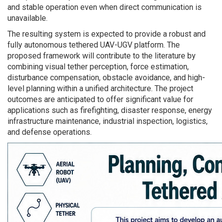
and stable operation even when direct communication is
unavailable.
The resulting system is expected to provide a robust and
fully autonomous tethered UAV-UGV platform. The
proposed framework will contribute to the literature by
combining visual tether perception, force estimation,
disturbance compensation, obstacle avoidance, and high-
level planning within a unified architecture. The project
outcomes are anticipated to offer significant value for
applications such as firefighting, disaster response, energy
infrastructure maintenance, industrial inspection, logistics,
and defense operations.