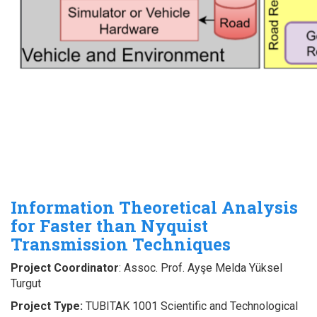
Information Theoretical Analysis
for Faster than Nyquist
Transmission Techniques
Project Coordinator
: Assoc. Prof. Ayşe Melda Yüksel
Turgut
Project Type:
TUBITAK 1001 Scientific and Technological