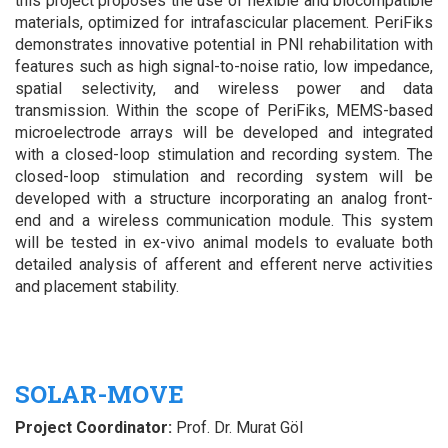
this project proposes the use of flexible and biocompatible
materials, optimized for intrafascicular placement. PeriFiks
demonstrates innovative potential in PNI rehabilitation with
features such as high signal-to-noise ratio, low impedance,
spatial selectivity, and wireless power and data
transmission.
Within the scope of PeriFiks, MEMS-based
microelectrode arrays will be developed and integrated
with a closed-loop stimulation and recording system.
The
closed-loop stimulation and recording system will be
developed with a structure incorporating an analog front-
end and a wireless communication module. This system
will be tested in ex-vivo animal models to evaluate both
detailed analysis of afferent and efferent nerve activities
and placement stability.
SOLAR-MOVE
Project Coordinator:
Prof. Dr. Murat Göl