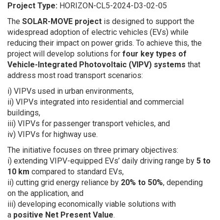
Project Type:
HORIZON-CL5-2024-D3-02-05
The
SOLAR-MOVE project
is designed to support the
widespread adoption of electric vehicles (EVs) while
reducing their impact on power grids. To achieve this, the
project will develop solutions for
four key types of
Vehicle-Integrated Photovoltaic (VIPV) systems
that
address most road transport scenarios:
i) VIPVs used in urban environments,
ii) VIPVs integrated into residential and commercial
buildings,
iii) VIPVs for passenger transport vehicles, and
iv) VIPVs for highway use.
The initiative focuses on three primary objectives:
i) extending VIPV-equipped EVs’ daily driving range by
5 to
10 km
compared to standard EVs,
ii) cutting grid energy reliance by
20% to 50%
, depending
on the application, and
iii) developing economically viable solutions with
a
positive Net Present Value
.