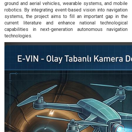
ground and aerial vehicles, wearable systems, and mobile
robotics. By integrating event-based vision into navigation
systems, the project aims to fill an important gap in the
current literature and enhance national technological
capabilities in next-generation autonomous navigation
technologies.