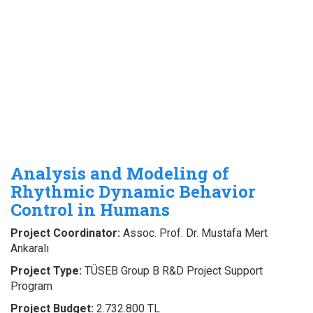
Analysis and Modeling of
Rhythmic Dynamic Behavior
Control in Humans
Project Coordinator:
Assoc. Prof. Dr. Mustafa Mert
Ankaralı
Project Type:
TÜSEB Group B R&D Project Support
Program
Project Budget:
2.732.800 TL