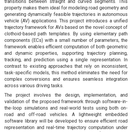
transitions between straight and curved segments. This
property makes them ideal for modeling road geometry and
generating dynamically feasible trajectories in autonomous
vehicle (AV) applications. This project introduces a unified
trajectory framework for AVs based on the novel concept of
clothoid-based path templates. By using elementary path
components (ECs) with a small number of parameters, the
framework enables efficient computation of both geometric
and dynamic properties, supporting trajectory planning,
tracking, and prediction using a single representation. In
contrast to existing approaches that rely on inconsistent,
task-specific models, this method eliminates the need for
complex conversions and ensures seamless integration
across various driving tasks.
The project involves the design, implementation, and
validation of the proposed framework through software-in-
the-loop simulations and real-world tests using both on-
road and off-road vehicles. A lightweight embedded
software library will be developed to ensure efficient road
representation and real-time trajectory computation under