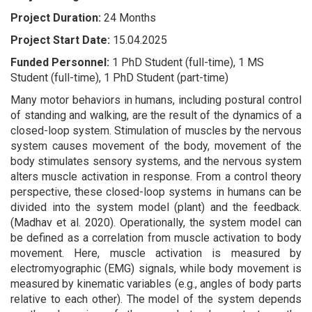
Project Duration:
24 Months
Project Start Date:
15.04.2025
Funded Personnel:
1 PhD Student (full-time), 1 MS
Student (full-time), 1 PhD Student (part-time)
Many motor behaviors in humans, including postural control
of standing and walking, are the result of the dynamics of a
closed-loop system. Stimulation of muscles by the nervous
system causes movement of the body, movement of the
body stimulates sensory systems, and the nervous system
alters muscle activation in response. From a control theory
perspective, these closed-loop systems in humans can be
divided into the system model (plant) and the feedback.
(Madhav et al. 2020). Operationally, the system model can
be defined as a correlation from muscle activation to body
movement. Here, muscle activation is measured by
electromyographic (EMG) signals, while body movement is
measured by kinematic variables (e.g., angles of body parts
relative to each other). The model of the system depends