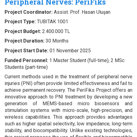
Peripheral Nerves: PeriFiks
Project Coordinator:
Assist. Prof. Hasan Uluşan
Project Type:
TUBITAK 1001
Project Budget:
2.400.000 TL
Project Duration:
30 Months
Project Start Date:
01 November 2025
Funded Personnel:
1 Master Student (full-time), 2 MSc
Students (part-time)
Current methods used in the treatment of peripheral nerve
injuries (PNI) often provide limited effectiveness and fail to
achieve permanent recovery. The PeriFiks Project offers an
innovative approach to PNI treatment by developing a new
generation of MEMS-based micro biosensors and
stimulation systems with micro-scale, high-precision, and
wireless capabilities. This approach provides advantages
such as higher spatial selectivity, low impedance, long-term
stability, and biocompatibility. Unlike existing technologies,