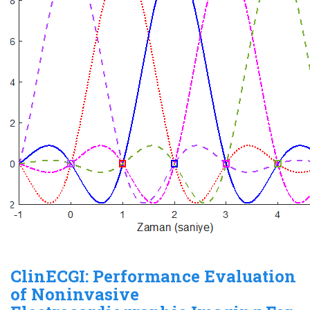
ClinECGI: Performance Evaluation
of Noninvasive