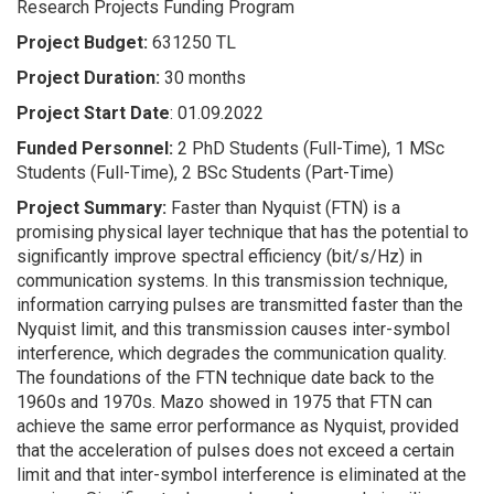
Research Projects Funding Program
Project Budget:
631250 TL
Project Duration:
30 months
Project Start Date
: 01.09.2022
Funded Personnel:
2 PhD Students (Full-Time), 1 MSc
Students (Full-Time), 2 BSc Students (Part-Time)
Project Summary:
Faster than Nyquist (FTN) is a
promising physical layer technique that has the potential to
significantly improve spectral efficiency (bit/s/Hz) in
communication systems. In this transmission technique,
information carrying pulses are transmitted faster than the
Nyquist limit, and this transmission causes inter-symbol
interference, which degrades the communication quality.
The foundations of the FTN technique date back to the
1960s and 1970s. Mazo showed in 1975 that FTN can
achieve the same error performance as Nyquist, provided
that the acceleration of pulses does not exceed a certain
limit and that inter-symbol interference is eliminated at the