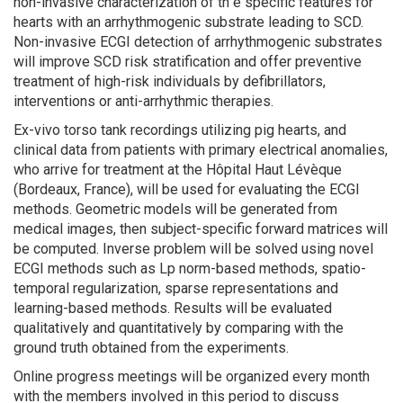
non-invasive characterization of th e specific features for
hearts with an arrhythmogenic substrate leading to SCD.
Non-invasive ECGI detection of arrhythmogenic substrates
will improve SCD risk stratification and offer preventive
treatment of high-risk individuals by defibrillators,
interventions or anti-arrhythmic therapies.
Ex-vivo torso tank recordings utilizing pig hearts, and
clinical data from patients with primary electrical anomalies,
who arrive for treatment at the Hôpital Haut Lévèque
(Bordeaux, France), will be used for evaluating the ECGI
methods. Geometric models will be generated from
medical images, then subject-specific forward matrices will
be computed. Inverse problem will be solved using novel
ECGI methods such as Lp norm-based methods, spatio-
temporal regularization, sparse representations and
learning-based methods. Results will be evaluated
qualitatively and quantitatively by comparing with the
ground truth obtained from the experiments.
Online progress meetings will be organized every month
with the members involved in this period to discuss